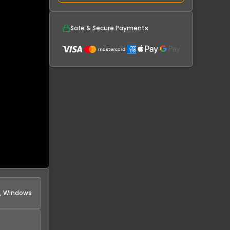
Safe & Secure Payments
s, Windows