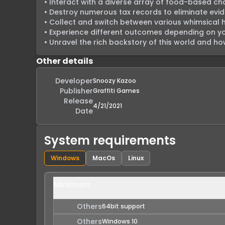
• Interact with a diverse array of food-based cha
• Destroy numerous tax records to eliminate evi
• Collect and switch between various whimsical ha
• Experience different outcomes depending on your
• Unravel the rich backstory of this world and how 
Other details
Developer
Snoozy Kazoo
Publisher
Graffiti Games
Release
4/21/2021
Date
System requirements
Windows
MacOs
Linux
Minimum
Others
64bit support
Others
Windows 10