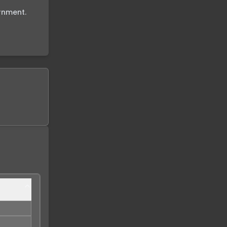
nment.
