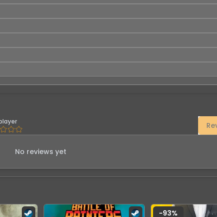
player
Re
No reviews yet
-
93
%