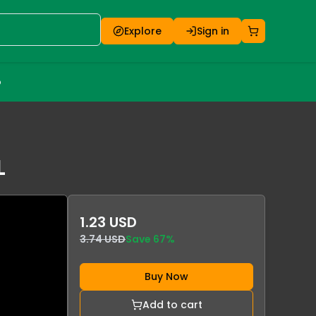
Explore
Sign in
o
L
1.23 USD
3.74 USD
Save
67
%
Buy Now
Add to cart