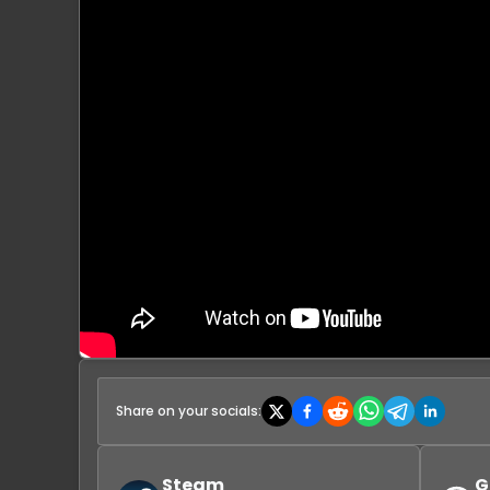
Share on your socials:
Steam
G