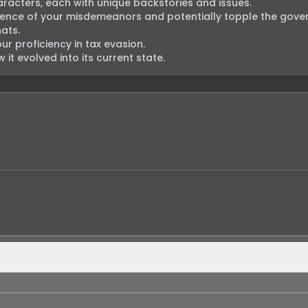
racters, each with unique backstories and issues.

dence of your misdemeanors and potentially topple the gover
ts.

 proficiency in tax evasion.

it evolved into its current state.