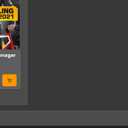
anager
SYMMETRY Steam
Poly Island Glo
Key GLOBAL
Steam
GLOBAL
GLOBAL
From
From
11.99 USD
10.99 USD
0.80 USD
0.95 USD