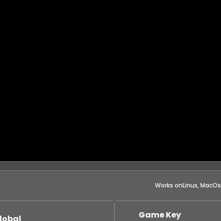
Works on
Linux, MacO
Game Key
lobal