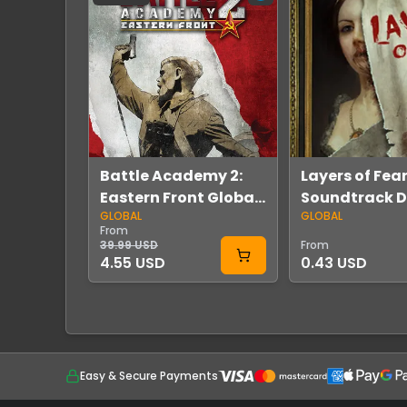
Battle Academy 2:
Layers of Fear
Eastern Front Global
Soundtrack 
GLOBAL
GLOBAL
Steam
Global Steam
From
39.99 USD
From
4.55 USD
0.43 USD
Easy & Secure Payments