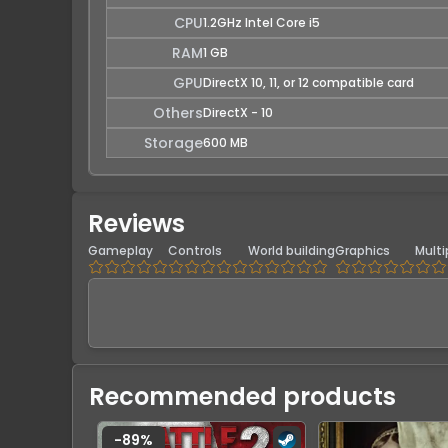
CPU
1.2GHz Intel Core i5
RAM
1 GB
GPU
DirectX 10, 11, or 12 compatible card
Others
DirectX - 10
Storage
600 MB
Reviews
Gameplay
Controls
World building
Graphics
Multi
Recommended products
-
89
%