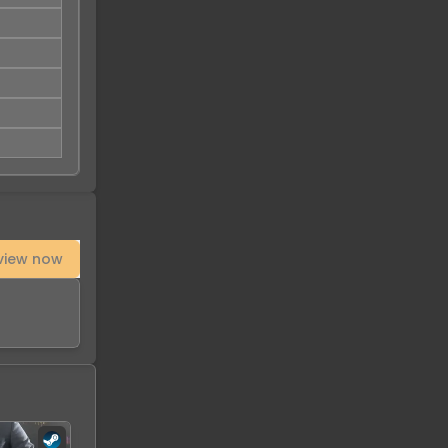
view now
-
93
%
-
91
%