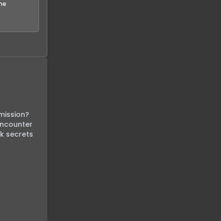
the
ission? 
encounter 
k secrets 