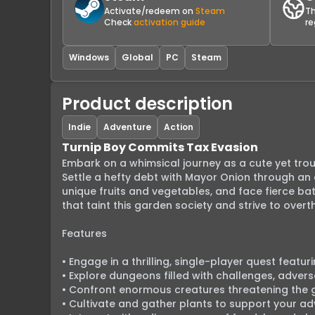
Activate/redeem on
Steam
Th
Check
activation guide
re
Windows
Global
PC
Steam
Product description
Indie
Adventure
Action
Turnip Boy Commits Tax Evasion
Embark on a whimsical journey as a cute yet tro
Settle a hefty debt with Mayor Onion through an e
unique fruits and vegetables, and face fierce bat
that taint this garden society and strive to ove
Features

• Engage in a thrilling, single-player quest featu
• Explore dungeons filled with challenges, advers
• Confront enormous creatures threatening the 
• Cultivate and gather plants to support your adv