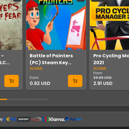
 -
Battle of Painters
Pro Cycling M
DLC
(PC) Steam Key
2021
GLOBAL
GLOBAL
GLOBAL
From
From
39.99 USD
0.92 USD
2.91 USD