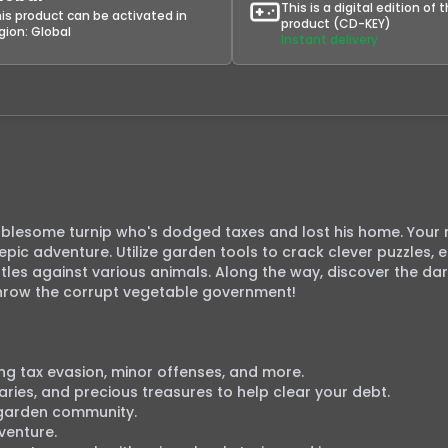
This is a digital edition of 
is product can be activated in
product (CD-KEY)
gion:
Global
Instant delivery
ublesome turnip who's dodged taxes and lost his home. Your m
pic adventure. Utilize garden tools to crack clever puzzles, 
tles against various animals. Along the way, discover the dar
rthrow the corrupt vegetable government!

ring tax evasion, minor offenses, and more.

aries, and precious treasures to help clear your debt.

garden community.

enture.
