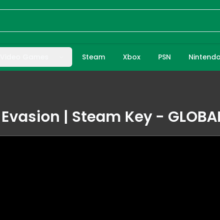
Video Games
Steam
Xbox
PSN
Nintend
Evasion | Steam Key - GLOBA