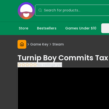
Store
Bestsellers
Games Under $10
Game Key
Steam
Turnip Boy Commits Tax 
No ratings yet