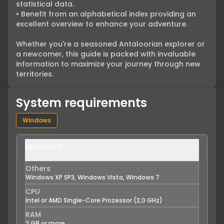
statistical data.

• Benefit from an alphabetical index providing an 
excellent overview to enhance your adventure.

Whether you're a seasoned Antaloorian explorer or 
a newcomer, this guide is packed with invaluable 
information to maximize your journey through new 
territories.
System requirements
Windows
Minimum
Others
Windows XP SP3, Windows Vista, Windows 7
CPU
Intel or AMD Single-Core Prozessor (2,0 GHz)
RAM
2 GB or more