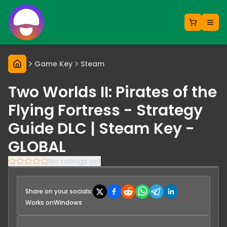
Game Key
Steam
Two Worlds II: Pirates of the
Flying Fortress - Strategy
Guide DLC | Steam Key -
GLOBAL
No ratings yet
Share on your socials:
Works on
Windows