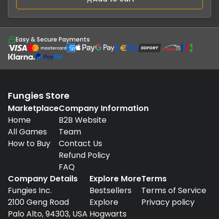
Easy & Secure Payments
Fungies Store
Marketplace
Company Information
Home
B2B Website
All Games
Team
How to Buy
Contact Us
Refund Policy
FAQ
Company Details
Explore More
Terms
Fungies Inc.
Bestsellers
Terms of Service
2100 Geng Road
Explore
Privacy policy
Palo Alto, 94303, USA
Hogwarts