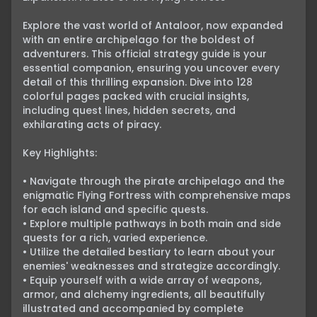
Explore the vast world of Antaloor, now expanded 
with an entire archipelago for the boldest of 
adventurers. This official strategy guide is your 
essential companion, ensuring you uncover every 
detail of this thrilling expansion. Dive into 128 
colorful pages packed with crucial insights, 
including quest lines, hidden secrets, and 
exhilarating acts of piracy.

Key Highlights:

• Navigate through the pirate archipelago and the 
enigmatic Flying Fortress with comprehensive maps 
for each island and specific quests.

• Explore multiple pathways in both main and side 
quests for a rich, varied experience.

• Utilize the detailed bestiary to learn about your 
enemies' weaknesses and strategize accordingly.

• Equip yourself with a wide array of weapons, 
armor, and alchemy ingredients, all beautifully 
illustrated and accompanied by complete 