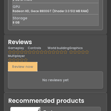
GPU
Radeon HD, Gece 8800GT (Shader 3.0 512 MB RAM)
Storage
8 GB
Reviews
Gameplay
Controls
World building
Graphics
Multiplayer
Review now
No reviews yet
Recommended products