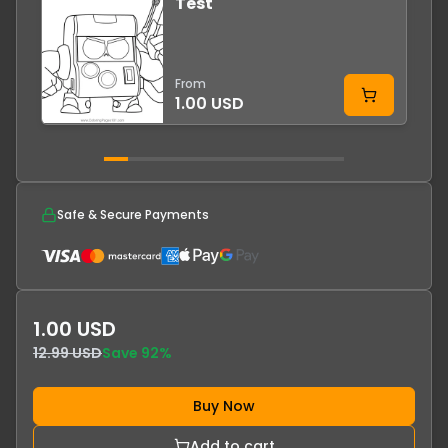
Test
-
From
1.00 USD
Safe & Secure Payments
1.00 USD
12.99 USD
Save
92
%
Buy Now
Add to cart