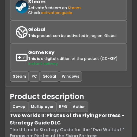
Steam
Activate/redeem on
Steam
Check
activation guide
Global
This product can be activated in region:
Global
Game Key
This is a digital edition of the product (CD-KEY)
Instant delivery
Steam
PC
Global
Windows
Product description
Co-op
Multiplayer
RPG
Action
Two Worlds II: Pirates of the Flying Fortress -
Strategy Guide DLC
The Ultimate Strategy Guide for the "Two Worlds II" 
Expansion: Pirates of the Flying Fortress
