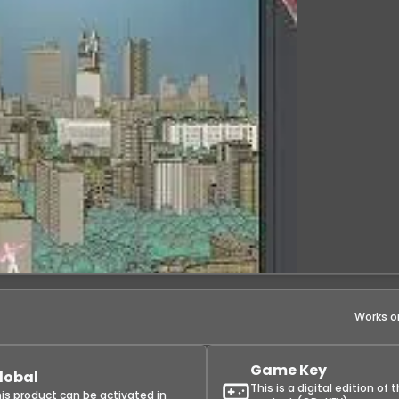
Works o
Game Key
lobal
This is a digital edition of 
is product can be activated in