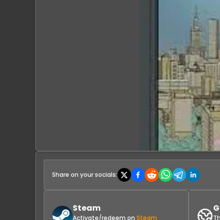
Share on your socials:
Steam
G
Activate/redeem on
Steam
Th