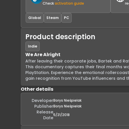
Check
activation guide
re
Global
Steam
PC
Product description
Indie
We Are Alright
After leaving their corporate jobs, Bartek and Ra
This documentary captures their final months work
PlayStation. Experience the emotional rollercoast
gain recognition from YouTube influencers and th
Other details
Developer
Borys Nieśpielak
Publisher
Borys Nieśpielak
Release
5/21/2018
Date