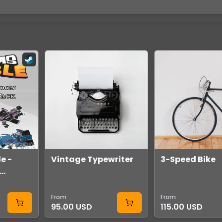
e -
Vintage Typewriter
3-Speed Bike
Pack
team
From
From
95.00 USD
115.00 USD