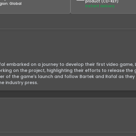
product (CD-KEY)
gion:
Global
Instant delivery
fal embarked on a journey to develop their first video game, L
ing on the project, highlighting their efforts to release the
er of the game's launch and follow Bartek and Rafal as they s
e industry press.