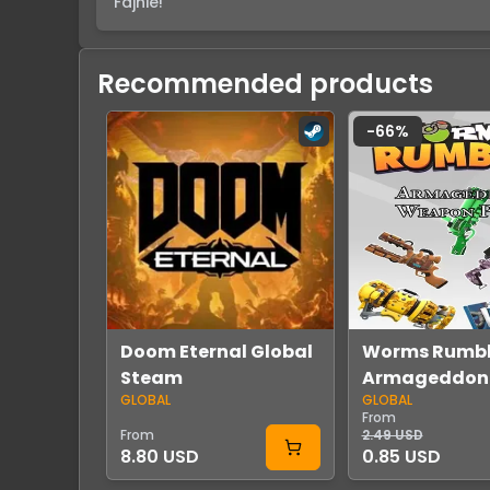
Fajnie!
Recommended products
-
66
%
Doom Eternal Global
Worms Rumbl
Steam
Armageddon
GLOBAL
GLOBAL
Weapon Skin 
From
DLC Global S
From
2.49 USD
8.80 USD
0.85 USD