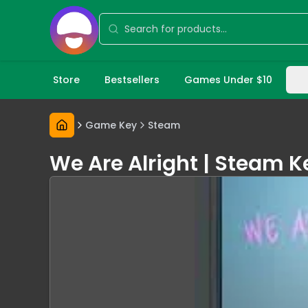
Store
Bestsellers
Games Under $10
Game Key
Steam
We Are Alright | Steam 