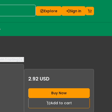
Explore
Sign in
o
rom
1
rating(s)
2.92 USD
Buy Now
Add to cart