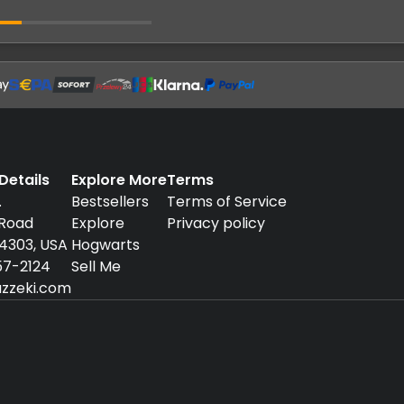
etails
Explore More
Terms
.
Bestsellers
Terms of Service
 Road
Explore
Privacy policy
94303, USA
Hogwarts
57-2124
Sell Me
zzeki.com