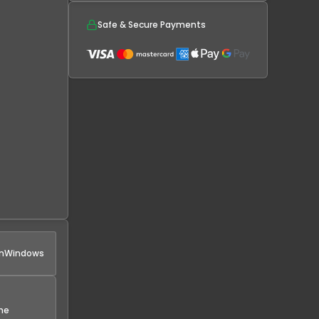
Safe & Secure Payments
n
Windows
the