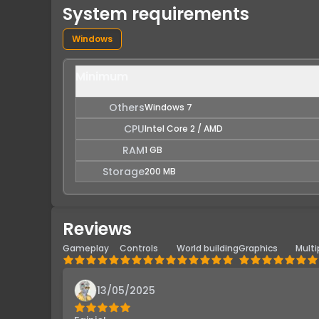
System requirements
Windows
Minimum
Others
Windows 7
CPU
Intel Core 2 / AMD
RAM
1 GB
Storage
200 MB
Reviews
Gameplay
Controls
World building
Graphics
Multi
13/05/2025