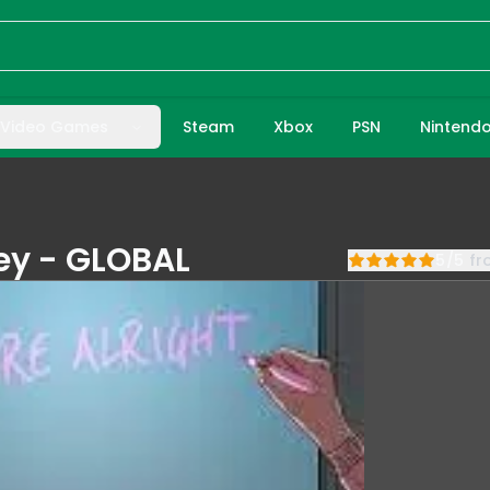
Video Games
Steam
Xbox
PSN
Nintend
Key - GLOBAL
5
/
5
f