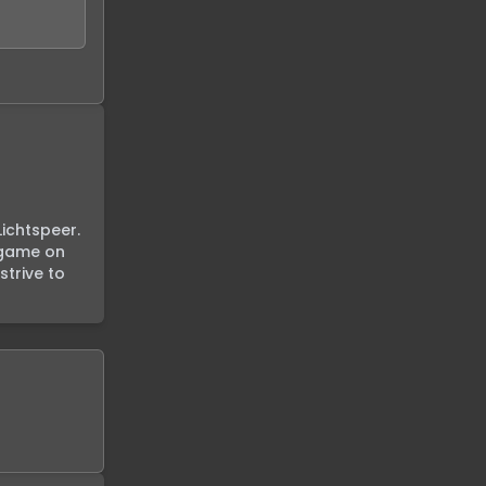
ichtspeer. 
 game on 
trive to 