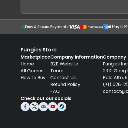
Easy & Secure Payments
Fungies Store
Marketplace
Company Information
Company D
Home
B2B Website
Fungies Inc
All Games
Team
2100 Geng
How to Buy
Contact Us
Palo Alto, 
Refund Policy
(+1) 628-2
FAQ
contact@a
Check out our socials