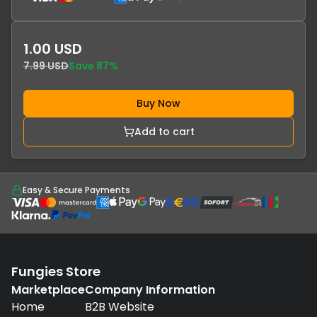
1.00 USD
7.99 USD
Save
87
%
Buy Now
Add to cart
Easy & Secure Payments
Fungies Store
Marketplace
Company Information
Home
B2B Website