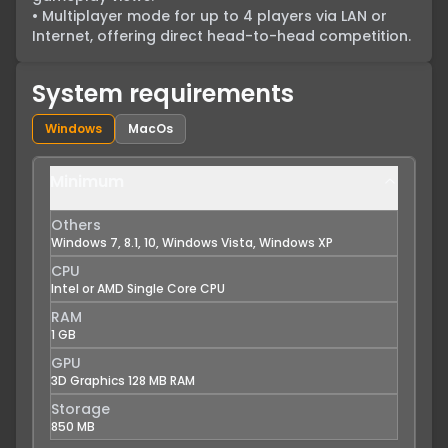
• Multiplayer mode for up to 4 players via LAN or 
Internet, offering direct head-to-head competition.
System requirements
Windows
MacOs
Minimum
Others
Windows 7, 8.1, 10, Windows Vista, Windows XP
CPU
Intel or AMD Single Core CPU
RAM
1 GB
GPU
3D Graphics 128 MB RAM
Storage
850 MB