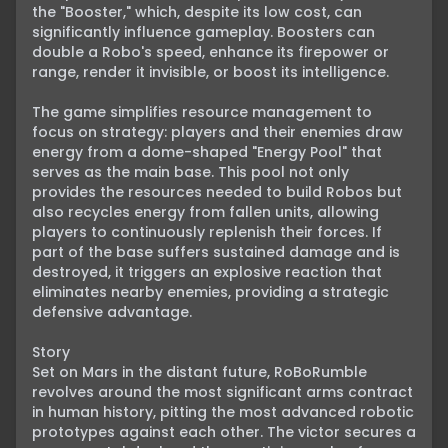
the "Booster," which, despite its low cost, can 
significantly influence gameplay. Boosters can 
double a Robo's speed, enhance its firepower or 
range, render it invisible, or boost its intelligence.

The game simplifies resource management to 
focus on strategy: players and their enemies draw 
energy from a dome-shaped "Energy Pool" that 
serves as the main base. This pool not only 
provides the resources needed to build Robos but 
also recycles energy from fallen units, allowing 
players to continuously replenish their forces. If 
part of the base suffers sustained damage and is 
destroyed, it triggers an explosive reaction that 
eliminates nearby enemies, providing a strategic 
defensive advantage.

Story

Set on Mars in the distant future, RoBoRumble 
revolves around the most significant arms contract 
in human history, pitting the most advanced robotic 
prototypes against each other. The victor secures a 