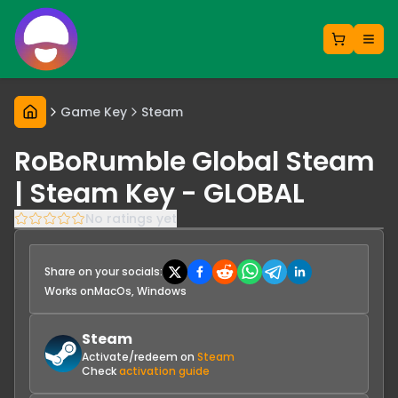
Game Key
Steam
RoBoRumble Global Steam
| Steam Key - GLOBAL
No ratings yet
Share on your socials:
Works on
MacOs, Windows
Steam
Activate/redeem on
Steam
Check
activation guide