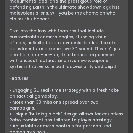
monumental deal and the prestigious role of 
defending Earth in the ultimate showdown against 
malevolent aliens. Will you be the champion who 
claims this honor?

Dive into the fray with features that include 
customizable camera angles, stunning visual 
effects, unlimited zoom, dynamic lighting, terrain 
adjustments, and immersive 3D sound. This isn't just 
another shoot-em-up; it's a tactical experience 
with unusual features and inventive weapons 
systems that ensure both accessibility and depth.

Features

• Engaging 3D real-time strategy with a fresh take 
on tactical gameplay.

• More than 30 missions spread over two 
campaigns.

• Unique "building block" design allows for countless 
Robo combinations tailored to player strategy.

• Adjustable camera controls for personalized 
gameplay views.
