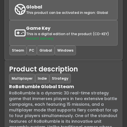
Global
This product can be activated in region:
Global
Game Key
This is a digital edition of the product (CD-KEY)
Instant delivery
Steam
PC
Global
Windows
Product description
Multiplayer
Indie
Strategy
RoBoRumble Global Steam
RoBoRumble is a dynamic 3D real-time strategy 
game that immerses players in two extensive battle 
campaigns, each featuring 15 missions, and a 
multiplayer mode that supports fiery combat for up 
to four players simultaneously. One of the standout 
features of RoBoRumble is its innovative unit 