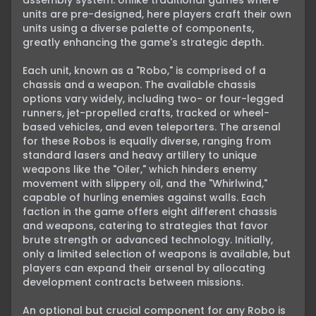
assembly system. Unlike traditional games where 
units are pre-designed, here players craft their own 
units using a diverse palette of components, 
greatly enhancing the game's strategic depth.

Each unit, known as a "Robo," is comprised of a 
chassis and a weapon. The available chassis 
options vary widely, including two- or four-legged 
runners, jet-propelled crafts, tracked or wheel-
based vehicles, and even teleporters. The arsenal 
for these Robos is equally diverse, ranging from 
standard lasers and heavy artillery to unique 
weapons like the "Oiler," which hinders enemy 
movement with slippery oil, and the "Whirlwind," 
capable of hurling enemies against walls. Each 
faction in the game offers eight different chassis 
and weapons, catering to strategies that favor 
brute strength or advanced technology. Initially, 
only a limited selection of weapons is available, but 
players can expand their arsenal by allocating 
development contracts between missions.

An optional but crucial component for any Robo is 