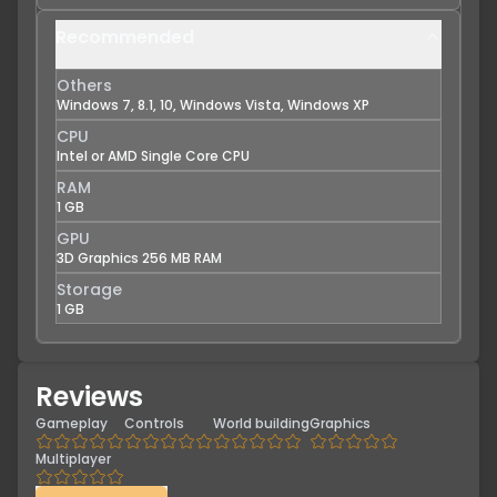
Recommended
Others
Windows 7, 8.1, 10, Windows Vista, Windows XP
CPU
Intel or AMD Single Core CPU
RAM
1 GB
GPU
3D Graphics 256 MB RAM
Storage
1 GB
Reviews
Gameplay
Controls
World building
Graphics
Multiplayer