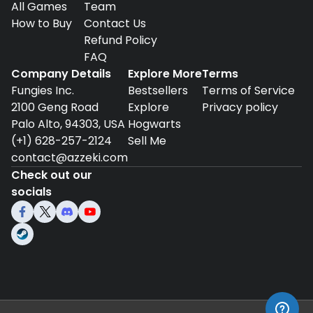
All Games
Team
How to Buy
Contact Us
Refund Policy
FAQ
Company Details
Explore More
Terms
Fungies Inc.
Bestsellers
Terms of Service
2100 Geng Road
Explore
Privacy policy
Palo Alto, 94303, USA
Hogwarts
(+1) 628-257-2124
Sell Me
contact@azzeki.com
Check out our
socials