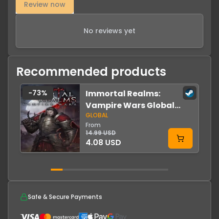
Review now
No reviews yet
Recommended products
-
73
%
Immortal Realms:
Vampire Wars Global
GLOBAL
Steam
From
14.99 USD
4.08 USD
Safe & Secure Payments