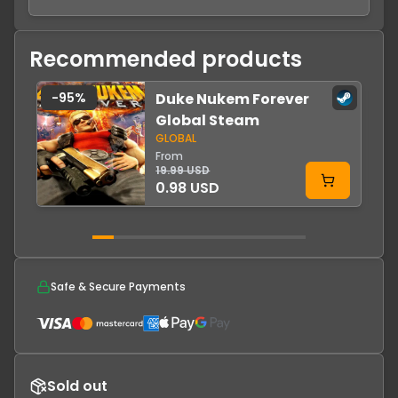
Recommended products
-
95
%
Duke Nukem Forever
Global Steam
GLOBAL
From
19.99 USD
0.98 USD
Safe & Secure Payments
Sold out