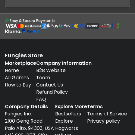
Easy & Secure Payments
Fungies Store
Marketplace
Company Information
Home
B2B Website
All Games
Team
How to Buy
Contact Us
Refund Policy
FAQ
Company Details
Explore More
Terms
Fungies Inc.
Bestsellers
Terms of Service
2100 Geng Road
Explore
Privacy policy
Palo Alto, 94303, USA
Hogwarts