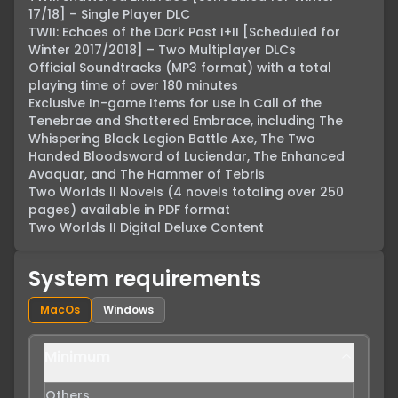
17/18] – Single Player DLC

TWII: Echoes of the Dark Past I+II [Scheduled for 
Winter 2017/2018] – Two Multiplayer DLCs

Official Soundtracks (MP3 format) with a total 
playing time of over 180 minutes

Exclusive In-game Items for use in Call of the 
Tenebrae and Shattered Embrace, including The 
Whispering Black Legion Battle Axe, The Two 
Handed Bloodsword of Luciendar, The Enhanced 
Avaquar, and The Hammer of Tebris

Two Worlds II Novels (4 novels totaling over 250 
pages) available in PDF format

Two Worlds II Digital Deluxe Content
System requirements
MacOs
Windows
Minimum
Others