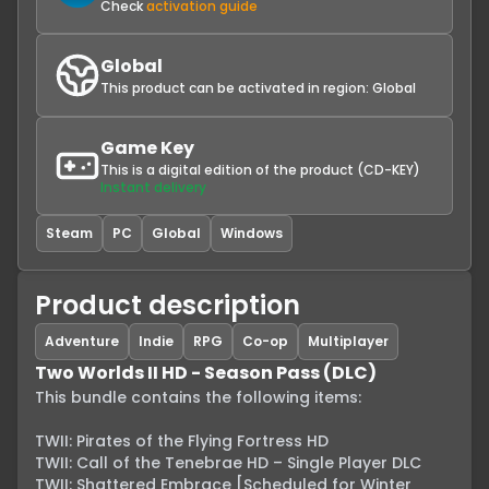
Check
activation guide
Global
This product can be activated in region:
Global
Game Key
This is a digital edition of the product (CD-KEY)
Instant delivery
Steam
PC
Global
Windows
Product description
Adventure
Indie
RPG
Co-op
Multiplayer
Two Worlds II HD - Season Pass (DLC)
This bundle contains the following items:

TWII: Pirates of the Flying Fortress HD

TWII: Call of the Tenebrae HD – Single Player DLC

TWII: Shattered Embrace [Scheduled for Winter 