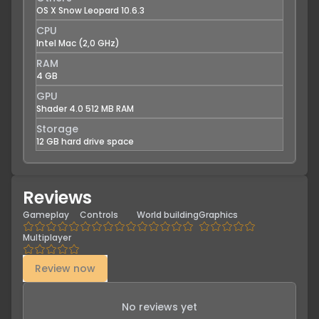
OS X Snow Leopard 10.6.3
CPU
Intel Mac (2,0 GHz)
RAM
4 GB
GPU
Shader 4.0 512 MB RAM
Storage
12 GB hard drive space
Reviews
Gameplay
Controls
World building
Graphics
Multiplayer
Review now
No reviews yet