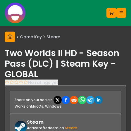
Game Key
Steam
Two Worlds II HD - Season
Pass (DLC) | Steam Key -
GLOBAL
No ratings yet
Share on your socials:
Works on
MacOs, Windows
Steam
Activate/redeem on
Steam