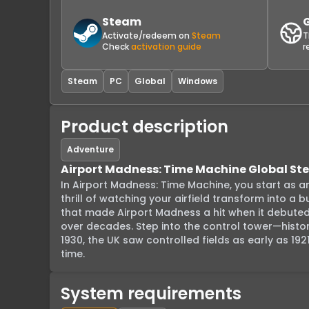
Steam
Activate/redeem on
Steam
T
Check
activation guide
r
Steam
PC
Global
Windows
Product description
Adventure
Airport Madness: Time Machine Global S
In Airport Madness: Time Machine, you start as an a
thrill of watching your airfield transform into a 
that made Airport Madness a hit when it debuted i
over decades. Step into the control tower—histori
1930, the UK saw controlled fields as early as 1
time.
System requirements