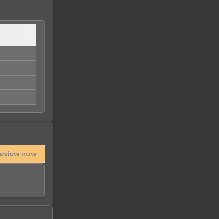
eview now