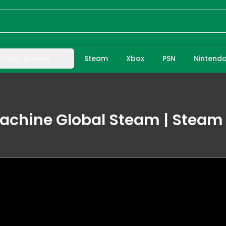
Video Games
Steam
Xbox
PSN
Nintend
achine Global Steam | Steam