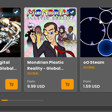
gital
Mondrian Plastic
oO Steam
GLOBAL
Global
Reality - Global
GLOBAL
Steam
From
From
9.99 USD
1.59 USD