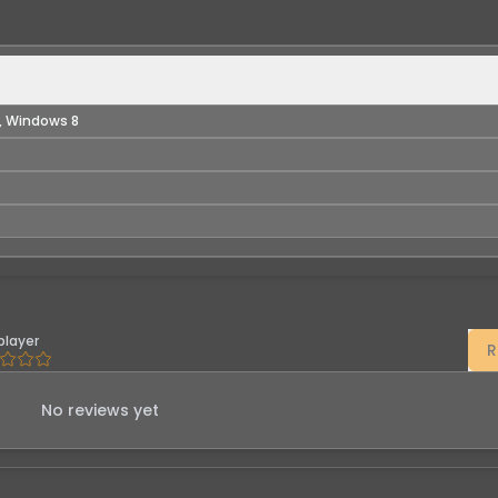
, Windows 8
player
R
No reviews yet