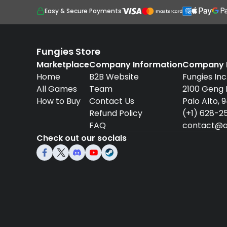
Easy & Secure Payments
Fungies Store
Marketplace
Company Information
Company D
Home
B2B Website
Fungies Inc
All Games
Team
2100 Geng
How to Buy
Contact Us
Palo Alto, 
Refund Policy
(+1) 628-2
FAQ
contact@a
Check out our socials