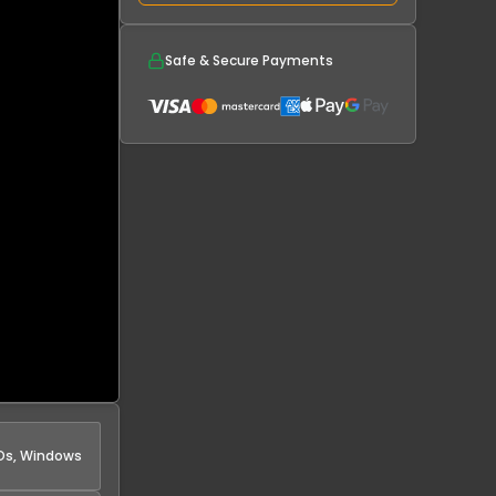
Safe & Secure Payments
s, Windows