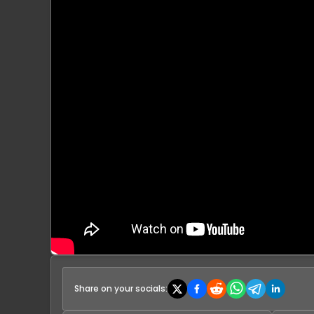
Share on your socials: