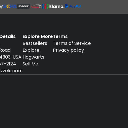
etails
Explore More
Terms
.
Bestsellers
Terms of Service
 Road
Explore
Privacy policy
94303, USA
Hogwarts
57-2124
Sell Me
zzeki.com