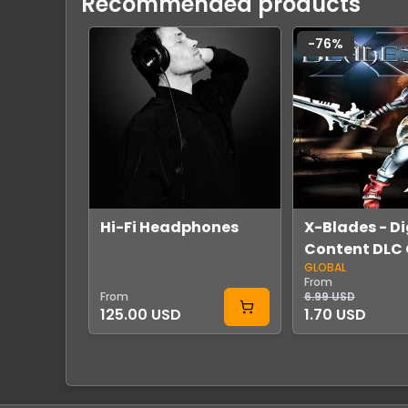
Recommended products
-
76
%
Hi-Fi Headphones
X-Blades - Di
Content DLC 
GLOBAL
Steam
From
From
6.99 USD
125.00 USD
1.70 USD