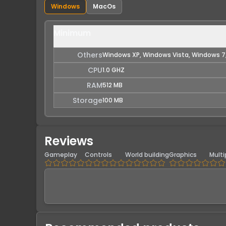
Windows
MacOs
Minimum
Others
Windows XP, Windows Vista, Windows 7
CPU
1.0 GHZ
RAM
512 MB
Storage
100 MB
Reviews
Gameplay
Controls
World building
Graphics
Multi