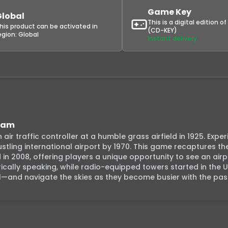
Game Key
Global
This is a digital edition o
his product can be activated in
(CD-KEY)
egion:
Global
Instant delivery
team
ir traffic controller at a humble grass airfield in 1925. Exper
bustling international airport by 1970. This game recaptures th
n 2008, offering players a unique opportunity to see an airpo
cally speaking, while radio-equipped towers started in the U.
921—and navigate the skies as they become busier with the pas