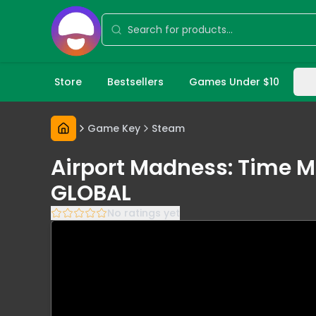
Store
Bestsellers
Games Under $10
Game Key
Steam
Airport Madness: Time M
GLOBAL
No ratings yet