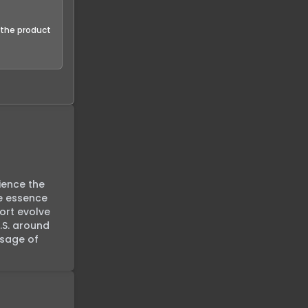
f the product
ience the 
e essence 
rt evolve 
S. around 
sage of 