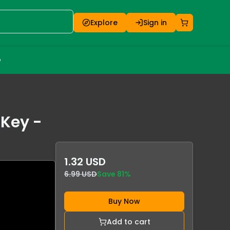
Explore
Sign in
o
 Key -
1.32 USD
6.99 USD
Save
81
%
Buy Now
Add to cart