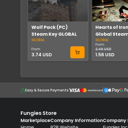
Wolf Pack (PC)
Hearts of Iron 
Steam Key GLOBAL
Global Stea
GLOBAL
GLOBAL
From
From
2.49 USD
3.74 USD
1.56 USD
Easy & Secure Payments
Fungies Store
Marketplace
Company Information
Company D
Home
B2B Website
Fungies Inc