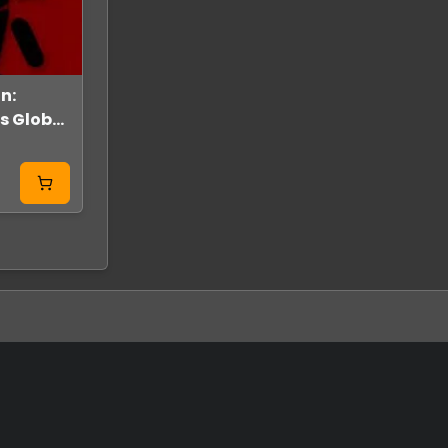
n:
SYMMETRY Steam
Test
es Global
Key GLOBAL
GLOBAL
From
11.99 USD
From
0.80 USD
2.00 USD