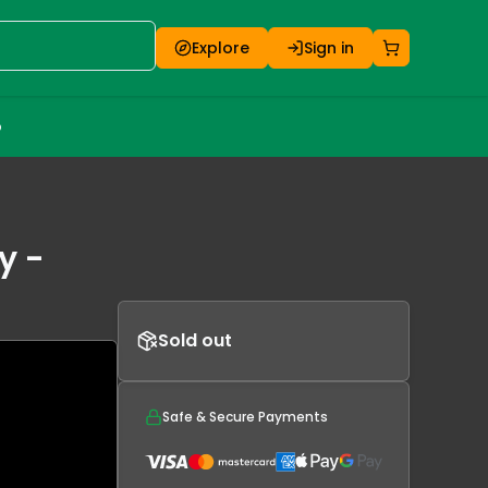
Explore
Sign in
o
y -
Sold out
Safe & Secure Payments