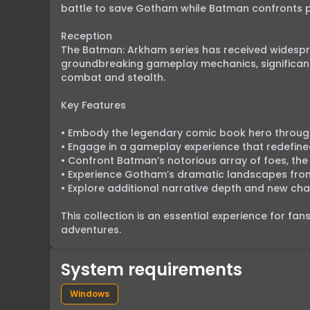
battle to save Gotham while Batman confronts pe
Reception

The Batman: Arkham series has received widesprea
groundbreaking gameplay mechanics, significantl
combat and stealth.

Key Features

• Embody the legendary comic book hero through
• Engage in a gameplay experience that redefine
• Confront Batman’s notorious array of foes, the 
• Experience Gotham’s dramatic landscapes from 
• Explore additional narrative depth and new cha
This collection is an essential experience for fa
adventures.
System requirements
Windows