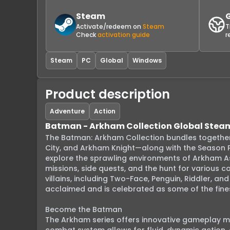
Steam
Activate/redeem on
Steam
T
Check
activation guide
r
Steam
PC
Global
Windows
Product description
Adventure
Action
Batman - Arkham Collection Global Stea
The Batman: Arkham Collection bundles together
City, and Arkham Knight—along with the Season P
explore the sprawling environments of Arkham A
missions, side quests, and the hunt for various 
villains, including Two-Face, Penguin, Riddler, an
acclaimed and is celebrated as some of the fines
Become the Batman

The Arkham series offers innovative gameplay me