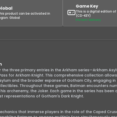
Game Key
Global
This is a digital edition o
his product can be activated in
(CD-KEY)
egion:
Global
Instant delivery
m
 the three primary entries in the Arkham series—Arkham Asy
ass for Arkham Knight. This comprehensive collection allows 
sylum and the broader expanse of Gotham City, engaging in 
collectibles. Throughout these games, Batman encounters num
d his archenemy, the Joker. Each game in the series has been cri
t representations of Gotham's Dark Knight.

chanics that immerse players in the role of the Caped Crusa