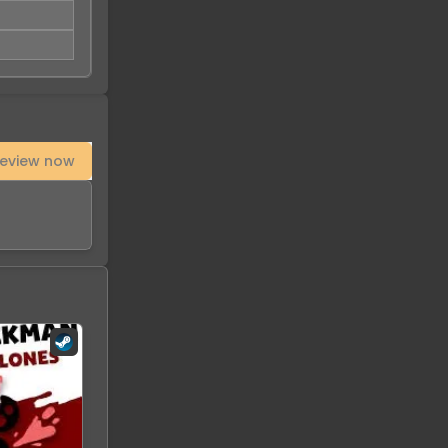
eview now
-
93
%