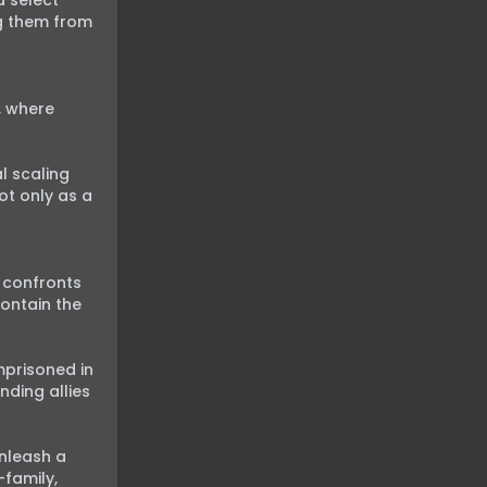
 select 
g them from 
 where 
 scaling 
t only as a 
 confronts 
ntain the 
prisoned in 
ding allies 
nleash a 
family, 