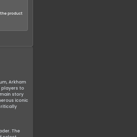
f the product
lum, Arkham 
players to 
main story 
erous iconic 
tically 
der. The 