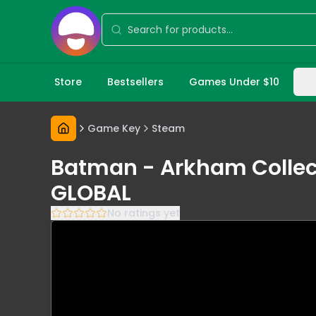
Store
Bestsellers
Games Under $10
Game Key
Steam
Batman - Arkham Collect
GLOBAL
No ratings yet