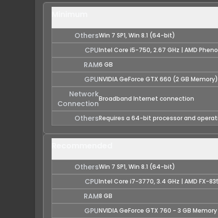
Minimum
Others
Win 7 SP1, Win 8.1 (64-bit)
CPU
Intel Core i5-750, 2.67 GHz | AMD Pheno
RAM
6 GB
GPU
NVIDIA GeForce GTX 660 (2 GB Memory)
Network
Broadband Internet connection
Connection
Others
Requires a 64-bit processor and opera
Recommended
Others
Win 7 SP1, Win 8.1 (64-bit)
CPU
Intel Core i7-3770, 3.4 GHz | AMD FX-83
RAM
8 GB
GPU
NVIDIA GeForce GTX 760 - 3 GB Memory