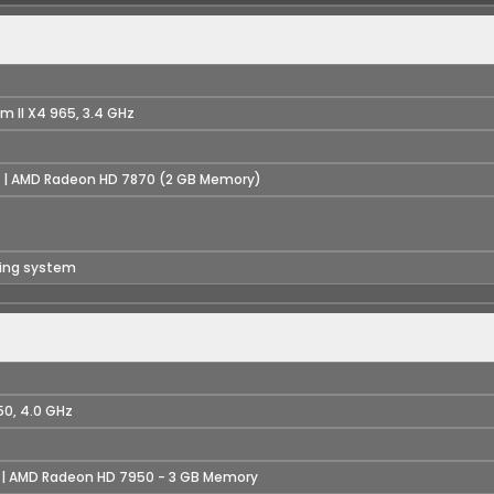
m II X4 965, 3.4 GHz
 | AMD Radeon HD 7870 (2 GB Memory)
ting system
50, 4.0 GHz
 | AMD Radeon HD 7950 - 3 GB Memory