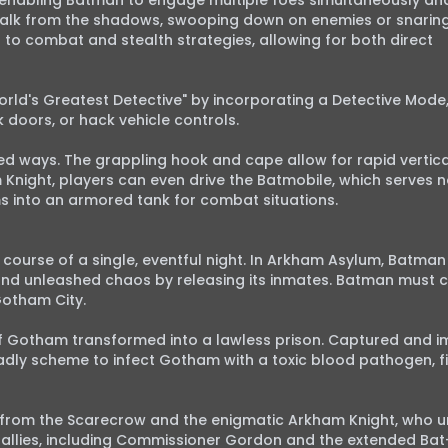
 enabling Batman to engage multiple foes simultaneously and
 stalk from the shadows, swooping down on enemies or snarin
l to combat and stealth strategies, allowing for both direct 
ld's Greatest Detective" by incorporating a Detective Mode,
doors, or hack vehicle controls.

d ways. The grappling hook and cape allow for rapid vertical
 Knight, players can even drive the Batmobile, which serves no
s into an armored tank for combat situations.

course of a single, eventful night. In Arkham Asylum, Batman
and unleashed chaos by releasing its inmates. Batman must co
Gotham City.

of Gotham transformed into a lawless prison. Captured and im
ly scheme to infect Gotham with a toxic blood pathogen, fin
t from the Scarecrow and the enigmatic Arkham Knight, who u
s allies, including Commissioner Gordon and the extended Bat-