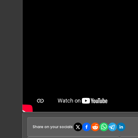
Share on your socials: