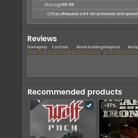
Storage
55 GB
Others
Requires a 64-bit processor and opera
Reviews
Gameplay
Controls
World building
Graphics
Multi
Recommended products
-
37
%