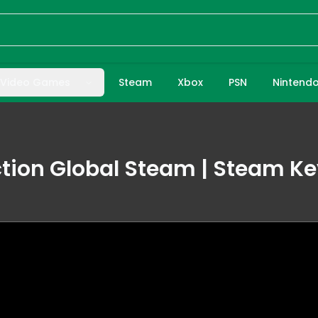
Video Games
Steam
Xbox
PSN
Nintend
ion Global Steam | Steam Ke