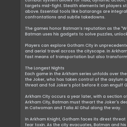
combat system allows for fluid, dynamic action,
targets mid-fight. Stealth elements let players
above. Essential tools like batarangs are integra
confrontations and subtle takedowns.

The games honor Batman’s reputation as the "Wor
Batman uses his gadgets to solve puzzles, unlock 
Players can explore Gotham City in unprecedente
and aerial travel across the cityscape. In Arkham
fast means of transportation but also transform
The Longest Nights

Each game in the Arkham series unfolds over the 
the Joker, who has taken control of the asylum 
threat and foil Joker’s plot before it can engulf 
Arkham City occurs a year later, with a section 
Arkham City, Batman must thwart the Joker's dead
in Catwoman and Talia Al Ghul along the way.

In Arkham Knight, Gotham faces its direst threa
fear toxin. As the city evacuates, Batman and hi