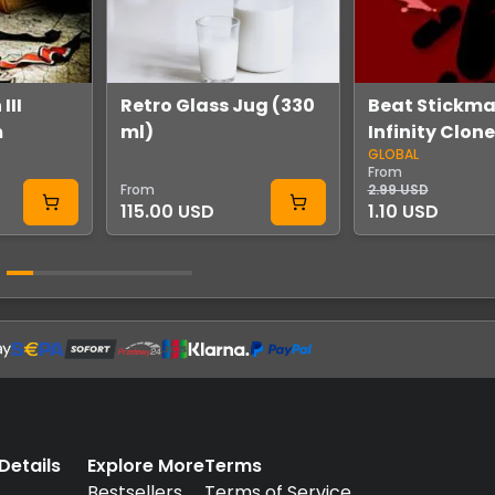
III
Retro Glass Jug (330
Beat Stickma
m
ml)
Infinity Clon
GLOBAL
Steam
From
From
2.99 USD
115.00 USD
1.10 USD
etails
Explore More
Terms
.
Bestsellers
Terms of Service