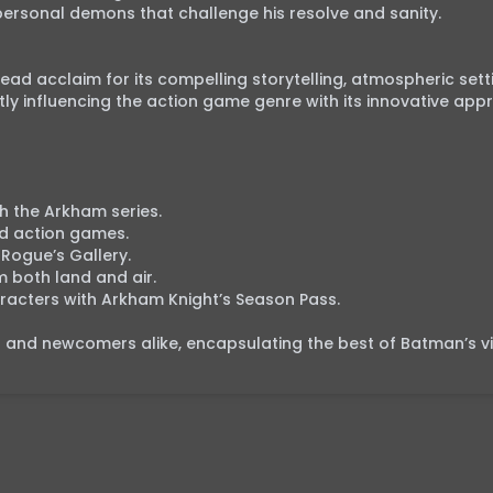
rsonal demons that challenge his resolve and sanity.

d acclaim for its compelling storytelling, atmospheric setti
y influencing the action game genre with its innovative appr
 the Arkham series.

d action games.

Rogue’s Gallery.

both land and air.

racters with Arkham Knight’s Season Pass.

ns and newcomers alike, encapsulating the best of Batman’s vir