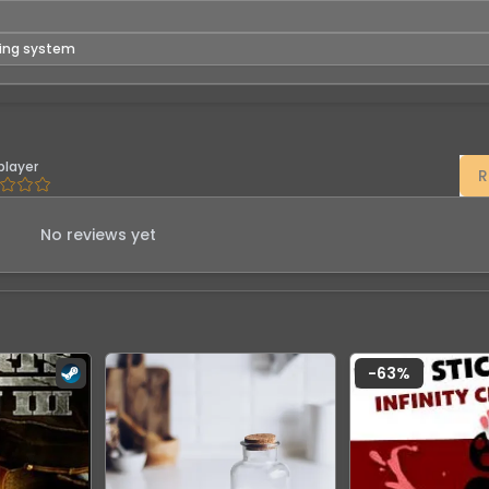
ting system
player
R
No reviews yet
-
63
%