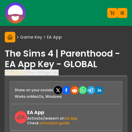
Game Key
EA App
The Sims 4 | Parenthood -
EA App Key - GLOBAL
No ratings yet
Share on your socials:
Works on
MacOs, Windows
EA App
Activate/redeem on
EA App
Check
activation guide