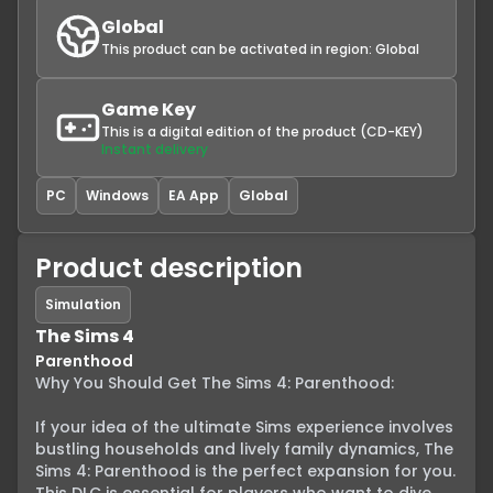
Global
This product can be activated in region:
Global
Game Key
This is a digital edition of the product (CD-KEY)
Instant delivery
PC
Windows
EA App
Global
Product description
Simulation
The Sims 4
Parenthood
Why You Should Get The Sims 4: Parenthood:

If your idea of the ultimate Sims experience involves 
bustling households and lively family dynamics, The 
Sims 4: Parenthood is the perfect expansion for you. 