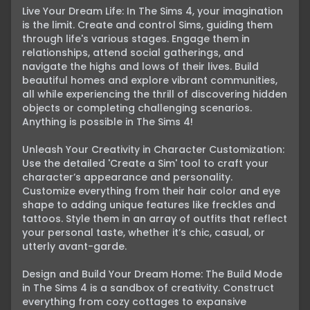
Live Your Dream Life: In The Sims 4, your imagination 
is the limit. Create and control Sims, guiding them 
through life's various stages. Engage them in 
relationships, attend social gatherings, and 
navigate the highs and lows of their lives. Build 
beautiful homes and explore vibrant communities, 
all while experiencing the thrill of discovering hidden 
objects or completing challenging scenarios. 
Anything is possible in The Sims 4!

Unleash Your Creativity in Character Customization: 
Use the detailed 'Create a Sim' tool to craft your 
character’s appearance and personality. 
Customize everything from their hair color and eye 
shape to adding unique features like freckles and 
tattoos. Style them in an array of outfits that reflect 
your personal taste, whether it’s chic, casual, or 
utterly avant-garde.

Design and Build Your Dream Home: The Build Mode 
in The Sims 4 is a sandbox of creativity. Construct 
everything from cozy cottages to expansive 