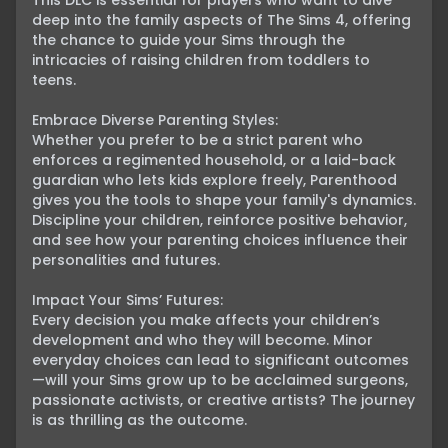
This DLC is essential for players who want to dive 
deep into the family aspects of The Sims 4, offering 
the chance to guide your Sims through the 
intricacies of raising children from toddlers to 
teens.

Embrace Diverse Parenting Styles:

Whether you prefer to be a strict parent who 
enforces a regimented household, or a laid-back 
guardian who lets kids explore freely, Parenthood 
gives you the tools to shape your family's dynamics. 
Discipline your children, reinforce positive behavior, 
and see how your parenting choices influence their 
personalities and futures.

Impact Your Sims’ Futures:

Every decision you make affects your children’s 
development and who they will become. Minor 
everyday choices can lead to significant outcomes
—will your Sims grow up to be acclaimed surgeons, 
passionate activists, or creative artists? The journey 
is as thrilling as the outcome.
