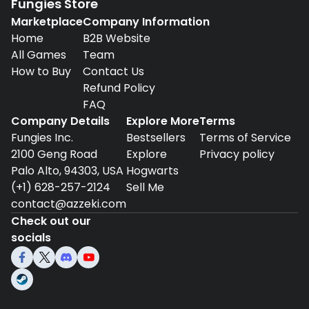
Fungies Store
Marketplace
Company Information
Home
B2B Website
All Games
Team
How to Buy
Contact Us
Refund Policy
FAQ
Company Details
Explore More
Terms
Fungies Inc.
Bestsellers
Terms of Service
2100 Geng Road
Explore
Privacy policy
Palo Alto, 94303, USA
Hogwarts
(+1) 628-257-2124
Sell Me
contact@azzeki.com
Check out our
socials