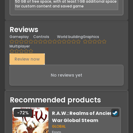
50 GB of free space, with at least 1 GB additional space
for custom content and saved game
Reviews
Gameplay
Controls
World building
Graphics
Multiplayer
Review now
No reviews yet
Recommended products
-
72
%
R.A.W.: Realms of Ancient
War Global Steam
GLOBAL
From