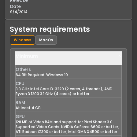
Release
Date
9/4/2014
System requirements
Windows
MacOs
Minimum
Others
64 Bit Required. Windows 10
CPU
3.3 GHz Intel Core i3-3220 (2 cores, 4 threads), AMD
Ryzen 3 1200 3.1 GHz (4 cores) or better
RAM
At least 4 GB
GPU
128 MB of Video RAM and support for Pixel Shader 3.0.
Supported Video Cards: NVIDIA GeForce 6600 or better,
ATI Radeon X1300 or better, Intel GMA X4500 or better