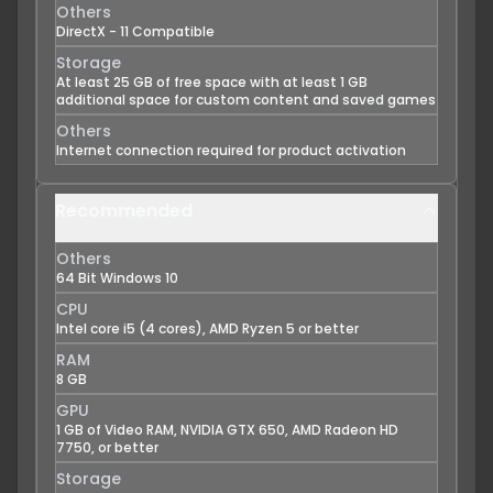
Others
DirectX - 11 Compatible
Storage
At least 25 GB of free space with at least 1 GB
additional space for custom content and saved games
Others
Internet connection required for product activation
Recommended
Others
64 Bit Windows 10
CPU
Intel core i5 (4 cores), AMD Ryzen 5 or better
RAM
8 GB
GPU
1 GB of Video RAM, NVIDIA GTX 650, AMD Radeon HD
7750, or better
Storage