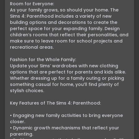
Room for Everyone:

As your family grows, so should your home. The 
Sims 4: Parenthood includes a variety of new 
building options and decorations to create the 
perfect space for your expanding family. Design 
children’s rooms that reflect their personalities, and 
make sure to leave room for school projects and 
recreational areas.

Fashion for the Whole Family:

Update your Sims’ wardrobes with new clothing 
options that are perfect for parents and kids alike. 
Whether dressing up for a family outing or picking 
something casual for home, you’ll find plenty of 
stylish choices.

Key Features of The Sims 4: Parenthood:

• Engaging new family activities to bring everyone 
closer.

• Dynamic growth mechanisms that reflect your 
parenting.
