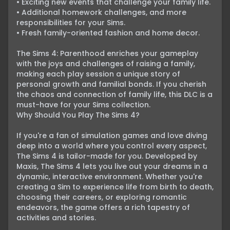
• Exciting new events that challenge your family life.

• Additional homework challenges, and more 
responsibilities for your Sims.

• Fresh family-oriented fashion and home decor.

The Sims 4: Parenthood enriches your gameplay 
with the joys and challenges of raising a family, 
making each play session a unique story of 
personal growth and familial bonds. If you cherish 
the chaos and connection of family life, this DLC is a 
must-have for your Sims collection.
Why Should You Play The Sims 4?

If you're a fan of simulation games and love diving 
deep into a world where you control every aspect, 
The Sims 4 is tailor-made for you. Developed by 
Maxis, The Sims 4 lets you live out your dreams in a 
dynamic, interactive environment. Whether you're 
creating a Sim to experience life from birth to death, 
choosing their careers, or exploring romantic 
endeavors, the game offers a rich tapestry of 
activities and stories.
