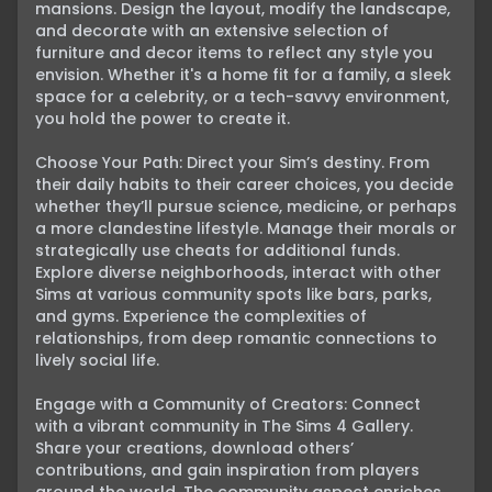
mansions. Design the layout, modify the landscape, 
and decorate with an extensive selection of 
furniture and decor items to reflect any style you 
envision. Whether it's a home fit for a family, a sleek 
space for a celebrity, or a tech-savvy environment, 
you hold the power to create it.

Choose Your Path: Direct your Sim’s destiny. From 
their daily habits to their career choices, you decide 
whether they’ll pursue science, medicine, or perhaps 
a more clandestine lifestyle. Manage their morals or 
strategically use cheats for additional funds. 
Explore diverse neighborhoods, interact with other 
Sims at various community spots like bars, parks, 
and gyms. Experience the complexities of 
relationships, from deep romantic connections to 
lively social life.

Engage with a Community of Creators: Connect 
with a vibrant community in The Sims 4 Gallery. 
Share your creations, download others’ 
contributions, and gain inspiration from players 