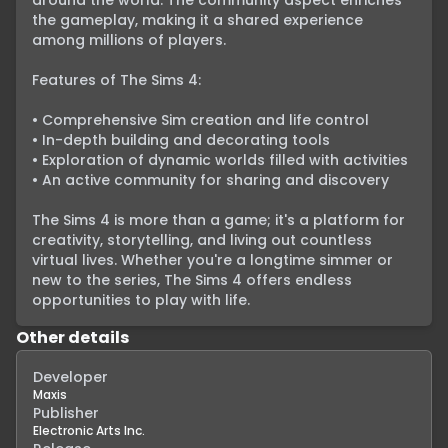
around the world. The community aspect enriches 
the gameplay, making it a shared experience 
among millions of players.

Features of The Sims 4:

• Comprehensive Sim creation and life control

• In-depth building and decorating tools

• Exploration of dynamic worlds filled with activities

• An active community for sharing and discovery

The Sims 4 is more than a game; it's a platform for 
creativity, storytelling, and living out countless 
virtual lives. Whether you're a longtime simmer or 
new to the series, The Sims 4 offers endless 
opportunities to play with life.
Other details
Developer
Maxis
Publisher
Electronic Arts Inc.