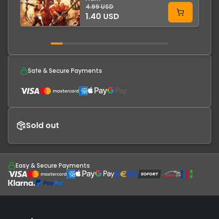
4.99 USD
1.40 USD
Safe & Secure Payments
Sold out
Easy & Secure Payments