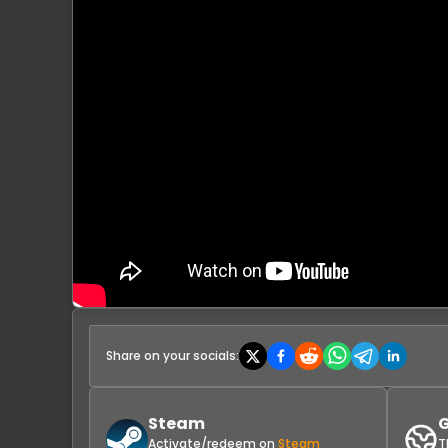
Share on your socials:
Steam
G
Activate/redeem on
Steam
T