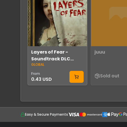
Layers of Fear -
juuu
Soundtrack DLC
GLOBAL
Global Steam
From
Sold out
0.43 USD
Easy & Secure Payments