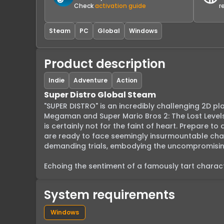
Check
activation guide
r
Steam
PC
Global
Windows
Product description
Indie
Adventure
Action
Super Distro Global Steam
"SUPER DISTRO" is an incredibly challenging 2D plat
Megaman and Super Mario Bros 2: The Lost Levels
is certainly not for the faint of heart. Prepare to
are ready to face seemingly insurmountable chall
demanding trials, embodying the uncompromising 
Echoing the sentiment of a famously tart characte
System requirements
Windows