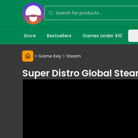
Store
Bestsellers
Games Under $10
Game Key
Steam
Super Distro Global Ste