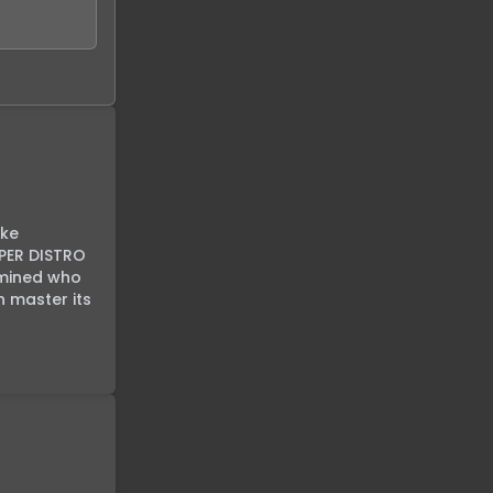
ke 
PER DISTRO 
rmined who 
 master its 