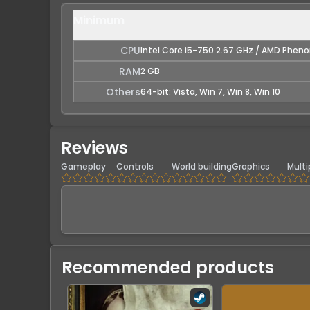
Minimum
CPU
Intel Core i5-750 2.67 GHz / AMD Pheno
RAM
2 GB
Others
64-bit: Vista, Win 7, Win 8, Win 10
Reviews
Gameplay
Controls
World building
Graphics
Multi
Recommended products