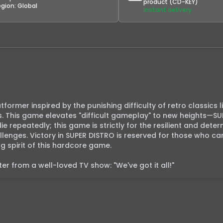
product (CD-KEY)
egion:
Global
Instant delivery
former inspired by the punishing difficulty of retro classics li
. This game elevates "difficult gameplay" to new heights—SU
 die repeatedly; this game is strictly for the resilient and dete
enges. Victory in SUPER DISTRO is reserved for those who can
spirit of this hardcore game.

r from a well-loved TV show: "We've got it all!"