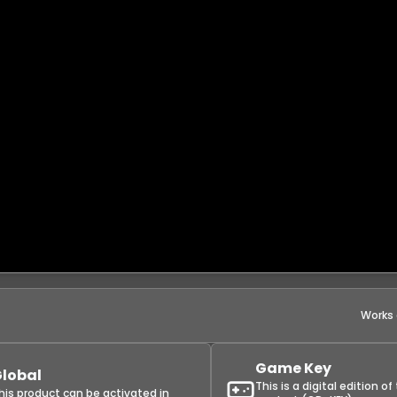
Works
Game Key
lobal
This is a digital edition of
his product can be activated in