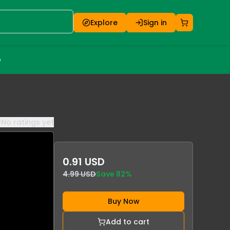
Explore
Sign in
o
No ratings yet
0.91 USD
4.99 USD
Save
82
%
Buy Now
Add to cart