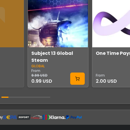
Subject 13 Global
One Time Pa
Steam
GLOBAL
From
9.99 USD
From
0.99 USD
2.00 USD