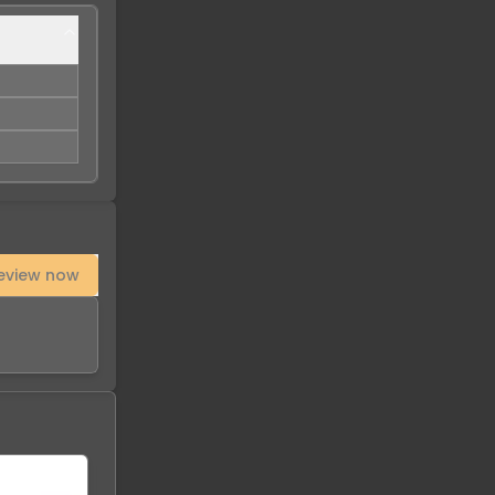
eview now
-
28
%