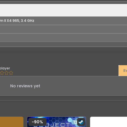
m II X4 965, 3.4 GHz
player
R
No reviews yet
-
90
%