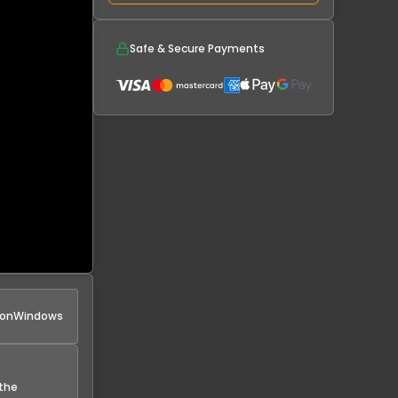
Safe & Secure Payments
 on
Windows
 the