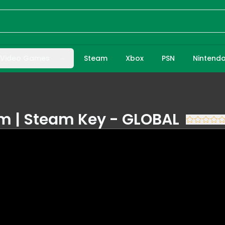
Video Games
Steam
Xbox
PSN
Nintend
am | Steam Key - GLOBAL