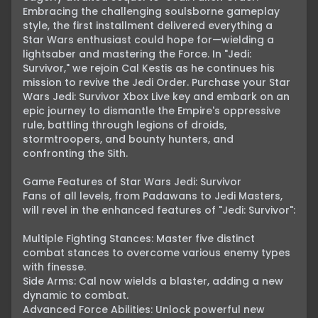
Embracing the challenging soulsborne gameplay 
style, the first installment delivered everything a 
Star Wars enthusiast could hope for—wielding a 
lightsaber and mastering the Force. In "Jedi: 
Survivor," we rejoin Cal Kestis as he continues his 
mission to revive the Jedi Order. Purchase your Star 
Wars Jedi: Survivor Xbox Live key and embark on an 
epic journey to dismantle the Empire's oppressive 
rule, battling through legions of droids, 
stormtroopers, and bounty hunters, and 
confronting the Sith.

Game Features of Star Wars Jedi: Survivor

Fans of all levels, from Padawans to Jedi Masters, 
will revel in the enhanced features of "Jedi: Survivor":

Multiple Fighting Stances: Master five distinct 
combat stances to overcome various enemy types 
with finesse.

Side Arms: Cal now wields a blaster, adding a new 
dynamic to combat.

Advanced Force Abilities: Unlock powerful new 