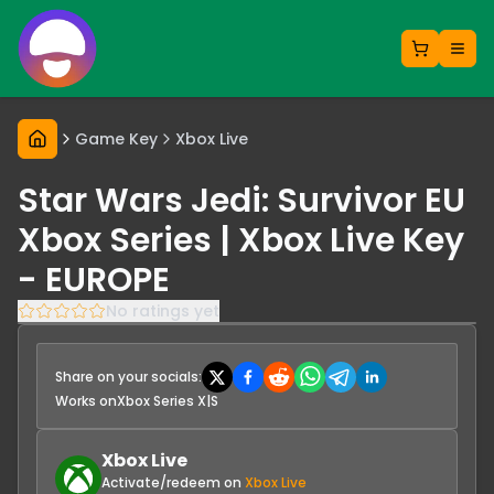
Game Key
Xbox Live
Star Wars Jedi: Survivor EU
Xbox Series | Xbox Live Key
- EUROPE
No ratings yet
Share on your socials:
Works on
Xbox Series X|S
Xbox Live
Activate/redeem on
Xbox Live