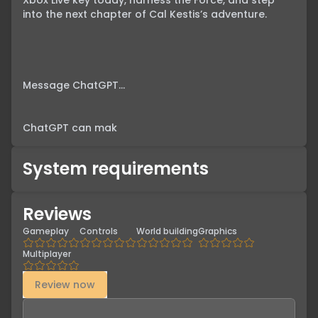
Xbox Live key today, harness the Force, and step 
into the next chapter of Cal Kestis’s adventure.

Message ChatGPT…

ChatGPT can mak
System requirements
Reviews
Gameplay
Controls
World building
Graphics
Multiplayer
Review now