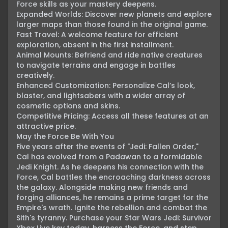
Force skills as your mastery deepens.

Expanded Worlds: Discover new planets and explore 
larger maps than those found in the original game.

Fast Travel: A welcome feature for efficient 
exploration, absent in the first installment.

Animal Mounts: Befriend and ride native creatures 
to navigate terrains and engage in battles 
creatively.

Enhanced Customization: Personalize Cal’s look, 
blaster, and lightsabers with a wider array of 
cosmetic options and skins.

Competitive Pricing: Access all these features at an 
attractive price.

May the Force Be With You

Five years after the events of "Jedi: Fallen Order," 
Cal has evolved from a Padawan to a formidable 
Jedi Knight. As he deepens his connection with the 
Force, Cal battles the encroaching darkness across 
the galaxy. Alongside making new friends and 
forging alliances, he remains a prime target for the 
Empire's wrath. Ignite the rebellion and combat the 
Sith's tyranny. Purchase your Star Wars Jedi: Survivor 