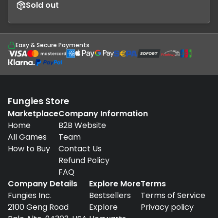
Sold out
Easy & Secure Payments
Fungies Store
Marketplace
Company Information
Home
B2B Website
All Games
Team
How to Buy
Contact Us
Refund Policy
FAQ
Company Details
Explore More
Terms
Fungies Inc.
Bestsellers
Terms of Service
2100 Geng Road
Explore
Privacy policy