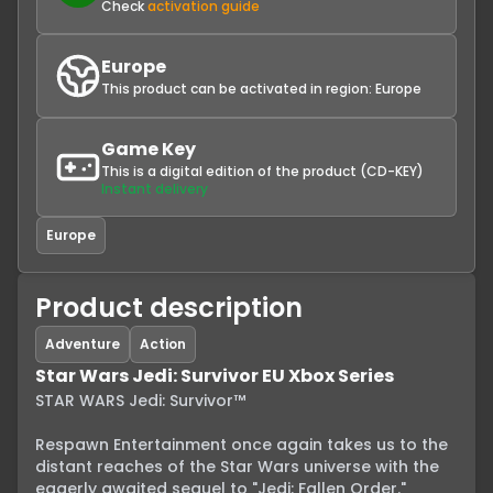
Check
activation guide
Europe
This product can be activated in region:
Europe
Game Key
This is a digital edition of the product (CD-KEY)
Instant delivery
Europe
Product description
Adventure
Action
Star Wars Jedi: Survivor EU Xbox Series
STAR WARS Jedi: Survivor™

Respawn Entertainment once again takes us to the 
distant reaches of the Star Wars universe with the 
eagerly awaited sequel to "Jedi: Fallen Order." 