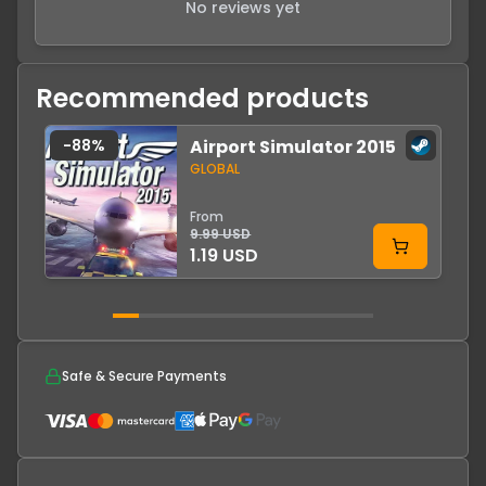
No reviews yet
Recommended products
-
88
%
Airport Simulator 2015
GLOBAL
From
9.99 USD
1.19 USD
Safe & Secure Payments