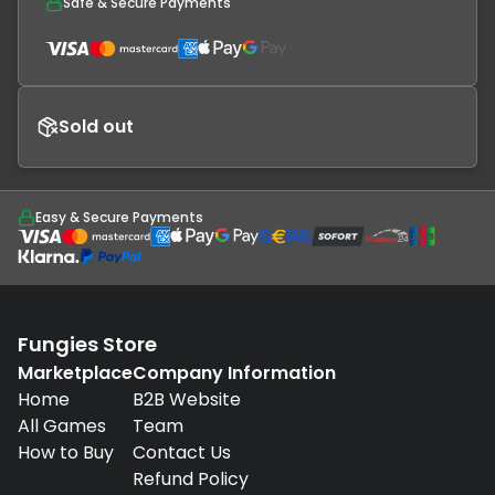
Safe & Secure Payments
Sold out
Easy & Secure Payments
Fungies Store
Marketplace
Company Information
Home
B2B Website
All Games
Team
How to Buy
Contact Us
Refund Policy