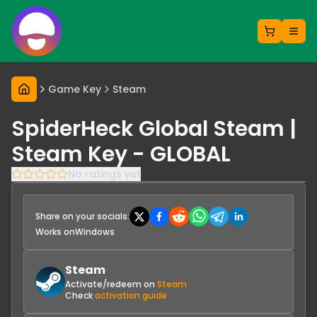
Game Key
Steam
SpiderHeck Global Steam |
Steam Key - GLOBAL
No ratings yet
Share on your socials:
Works on
Windows
Steam
Activate/redeem on
Steam
Check
activation guide