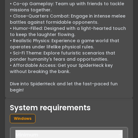
• Co-op Gameplay: Team up with friends to tackle 
missions together.

• Close-Quarters Combat: Engage in intense melee 
battles against formidable opponents.

• Humor-Filled: Designed with a light-hearted touch 
to keep the laughter flowing.

• Realistic Physics: Experience a game world that 
operates under lifelike physical rules.

• Sci-Fi Theme: Explore futuristic scenarios that 
ponder humanity's fears and opportunities.

• Affordable Access: Get your SpiderHeck key 
without breaking the bank.

Dive into SpiderHeck and let the fast-paced fun 
begin!
System requirements
Windows
Minimum