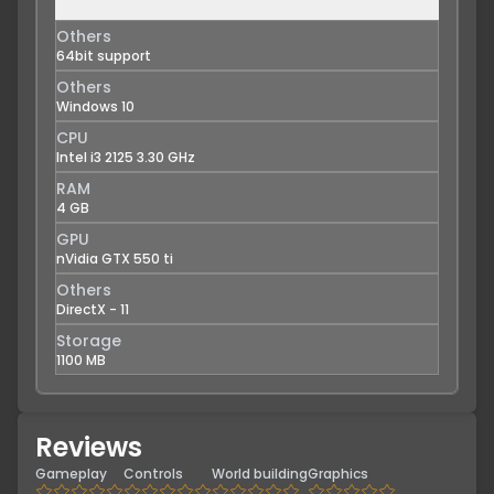
Others
64bit support
Others
Windows 10
CPU
Intel i3 2125 3.30 GHz
RAM
4 GB
GPU
nVidia GTX 550 ti
Others
DirectX - 11
Storage
1100 MB
Reviews
Gameplay
Controls
World building
Graphics