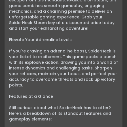
escape from the mundane. Available on Steam, this 
game combines smooth gameplay, engaging 
mechanics, and a charming premise to deliver an 
unforgettable gaming experience. Grab your 
SpiderHeck Steam key at a discounted price today 
and start your exhilarating adventure!

Elevate Your Adrenaline Levels

If you're craving an adrenaline boost, SpiderHeck is 
your ticket to excitement. This game packs a punch 
with its explosive action, drawing you into a world of 
intense dynamics and challenging tasks. Sharpen 
your reflexes, maintain your focus, and perfect your 
accuracy to overcome threats and rack up victory 
points.

Features at a Glance

Still curious about what SpiderHeck has to offer? 
Here’s a breakdown of its standout features and 
gameplay elements:
