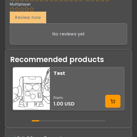
Multiplayer
Review now
No reviews yet
Recommended products
Test
From
1.00 USD