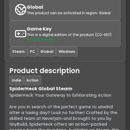
Global
This product can be activated in region:
Global
Game Key
This is a digital edition of the product (CD-KEY)
Instant delivery
Steam
PC
Global
Windows
Product description
Indie
Action
SpiderHeck Global Steam
SpiderHeck: Your Gateway to Exhilarating Action

Are you in search of the perfect game to unwind 
after a taxing day? Look no further! Crafted by the 
skilled team at Neverjam and brought to you by 
tinyBuild, SpiderHeck offers an action-packed 