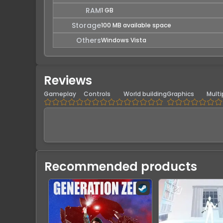
RAM
1 GB
Storage
100 MB available space
Others
Windows Vista
Reviews
Gameplay
Controls
World building
Graphics
Multi
Recommended products