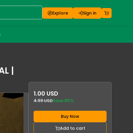
Explore
Sign in
o
AL |
1.00 USD
4.99 USD
Save
80
%
Buy Now
Add to cart