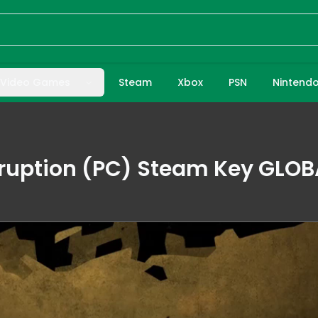
Video Games
Steam
Xbox
PSN
Nintend
rruption (PC) Steam Key GLOB