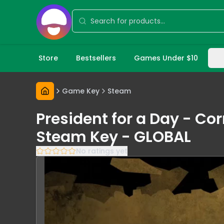
Store
Bestsellers
Games Under $10
Game Key
Steam
President for a Day - Co
Steam Key - GLOBAL
No ratings yet