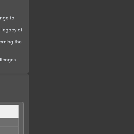
nge to 
 legacy of 
rning the 
llenges 