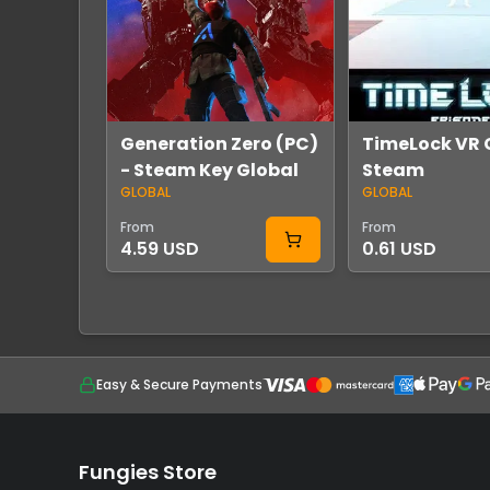
Generation Zero (PC)
TimeLock VR 
- Steam Key Global
Steam
GLOBAL
GLOBAL
From
From
4.59 USD
0.61 USD
Easy & Secure Payments
Fungies Store