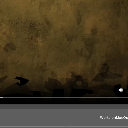
Works on
MacOs