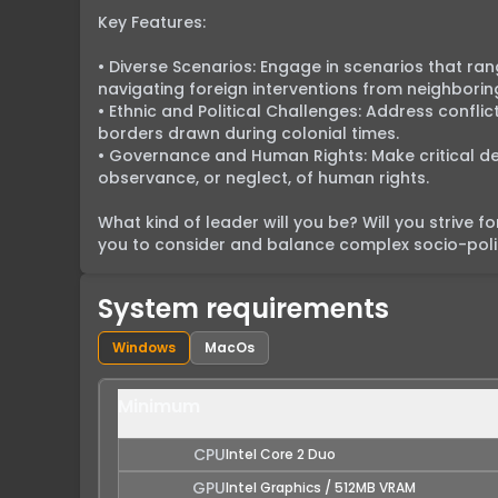
Key Features:

• Diverse Scenarios: Engage in scenarios that r
navigating foreign interventions from neighborin
• Ethnic and Political Challenges: Address confli
borders drawn during colonial times.

• Governance and Human Rights: Make critical deci
observance, or neglect, of human rights.

What kind of leader will you be? Will you strive f
you to consider and balance complex socio-politi
System requirements
Windows
MacOs
Minimum
CPU
Intel Core 2 Duo
GPU
Intel Graphics / 512MB VRAM