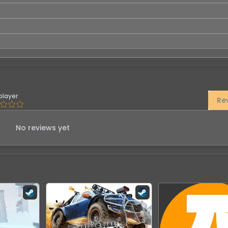
player
Re
No reviews yet