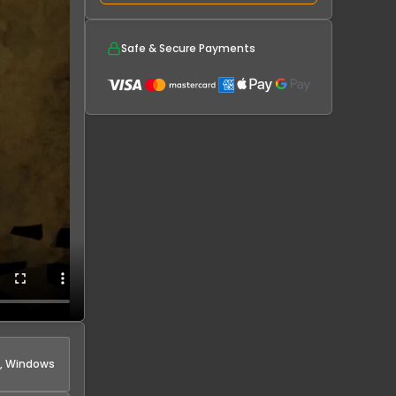
Safe & Secure Payments
, Windows