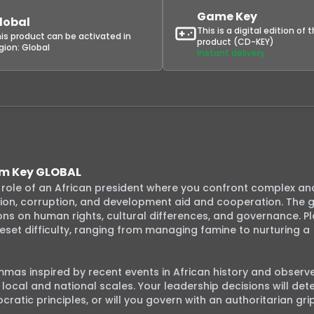
Game Key
lobal
This is a digital edition of 
is product can be activated in
product (CD-KEY)
gion:
Global
Instant delivery
eam Key GLOBAL
e role of an African president where you confront complex and
ution, corruption, and development aid and cooperation. The 
ons on human rights, cultural differences, and governance. Pla
eset difficulty, ranging from managing famine to nurturing a 
lemmas inspired by recent events in African history and observe
ocal and national scales. Your leadership decisions will dete
atic principles, or will you govern with an authoritarian grip