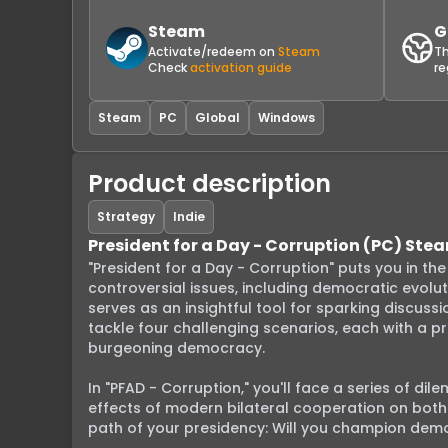
Steam
G
Activate/redeem on
Steam
Th
Check
activation guide
re
Steam
PC
Global
Windows
Product description
Strategy
Indie
President for a Day - Corruption (PC) St
"President for a Day - Corruption" puts you in th
controversial issues, including democratic evol
serves as an insightful tool for sparking discussi
tackle four challenging scenarios, each with a pr
burgeoning democracy.

In "PFAD - Corruption," you'll face a series of di
effects of modern bilateral cooperation on both l
path of your presidency: Will you champion democr