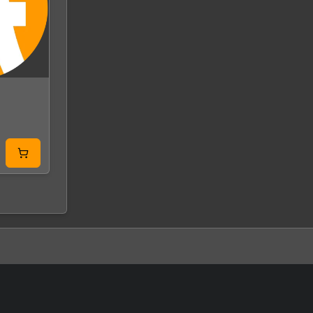
Earth 2160 Global
Mass Effect 2 G
Steam
EA App
GLOBAL
GLOBAL
From
9.99 USD
From
0.58 USD
0.82 USD