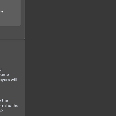
the
 
game 
yers will 
 the 
rmine the 
?
