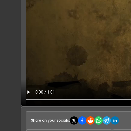
Share on your socials: