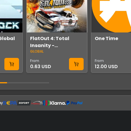
Global
FlatOut 4: Total
One Time
Insanity -
GLOBAL
Soundtrack Volume
2 DLC Global Steam
From
From
0.63 USD
12.00 USD