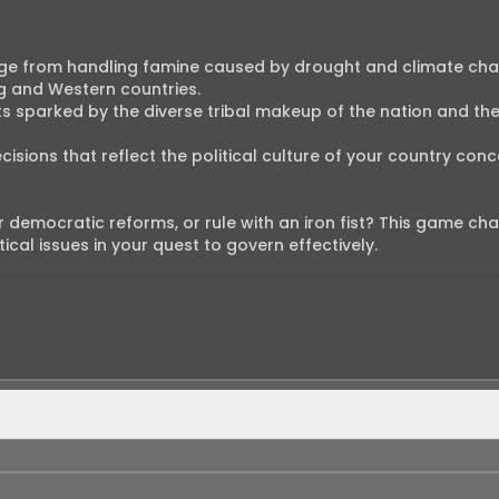
ange from handling famine caused by drought and climate cha
g and Western countries.

cts sparked by the diverse tribal makeup of the nation and the
sions that reflect the political culture of your country conce
or democratic reforms, or rule with an iron fist? This game cha
cal issues in your quest to govern effectively.