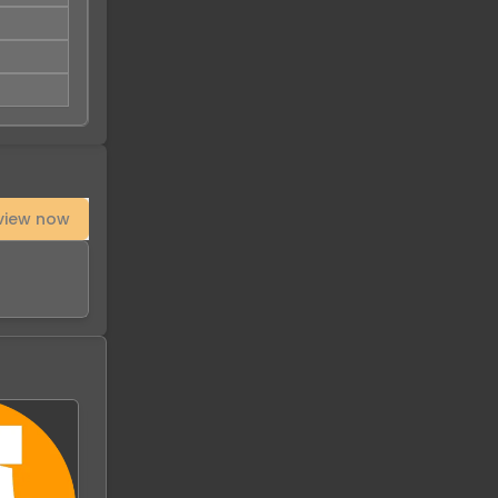
view now
-
94
%