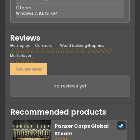
Others
Windows 7, 8.1, 10, x64
Reviews
Gameplay
Controls
World building
Graphics
Multiplayer
Review now
No reviews yet
Recommended products
Panzer Corps Global
Steam
GLOBAL