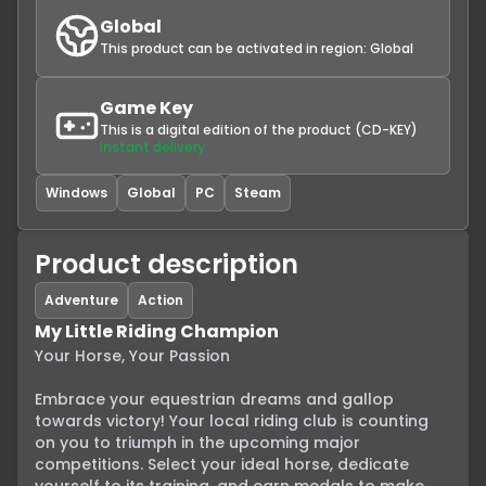
Global
This product can be activated in region:
Global
Game Key
This is a digital edition of the product (CD-KEY)
Instant delivery
Windows
Global
PC
Steam
Product description
Adventure
Action
My Little Riding Champion
Your Horse, Your Passion

Embrace your equestrian dreams and gallop 
towards victory! Your local riding club is counting 
on you to triumph in the upcoming major 
competitions. Select your ideal horse, dedicate 