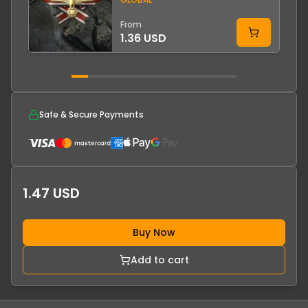
From
1.36 USD
Safe & Secure Payments
1.47 USD
Buy Now
Add to cart