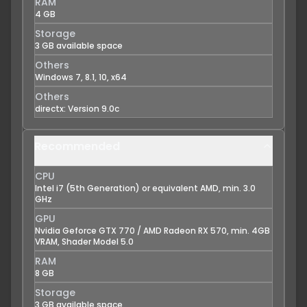
RAM
4 GB
Storage
3 GB available space
Others
Windows 7, 8.1, 10, x64
Others
directx: Version 9.0c
Recommended
CPU
Intel i7 (5th Generation) or equivalent AMD, min. 3.0
GHz
GPU
Nvidia Geforce GTX 770 / AMD Radeon RX 570, min. 4GB
VRAM, Shader Model 5.0
RAM
8 GB
Storage
3 GB available space