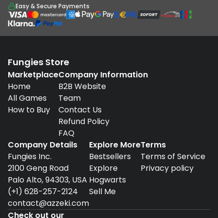
Easy & Secure Payments
Fungies Store
Marketplace
Company Information
Home
B2B Website
All Games
Team
How to Buy
Contact Us
Refund Policy
FAQ
Company Details
Explore More
Terms
Fungies Inc.
Bestsellers
Terms of Service
2100 Geng Road
Explore
Privacy policy
Palo Alto, 94303, USA
Hogwarts
(+1) 628-257-2124
Sell Me
contact@azzeki.com
Check out our