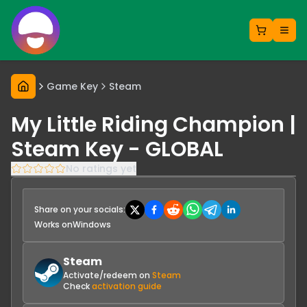
Game Key
Steam
My Little Riding Champion |
Steam Key - GLOBAL
No ratings yet
Share on your socials:
Works on
Windows
Steam
Activate/redeem on
Steam
Check
activation guide