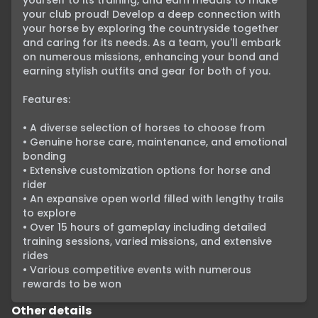
yourself to its training, and earn medals to make 
your club proud! Develop a deep connection with 
your horse by exploring the countryside together 
and caring for its needs. As a team, you'll embark 
on numerous missions, enhancing your bond and 
earning stylish outfits and gear for both of you.

Features:

• A diverse selection of horses to choose from

• Genuine horse care, maintenance, and emotional 
bonding

• Extensive customization options for horse and 
rider

• An expansive open world filled with lengthy trails 
to explore

• Over 15 hours of gameplay including detailed 
training sessions, varied missions, and extensive 
rides

• Various competitive events with numerous 
rewards to be won
Other details