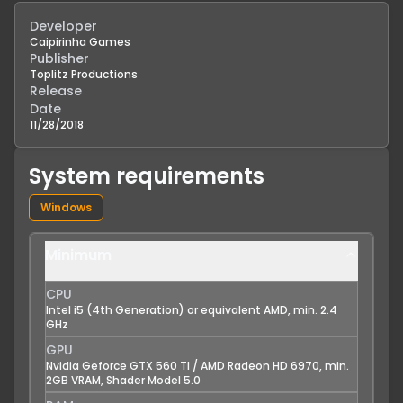
Developer
Caipirinha Games
Publisher
Toplitz Productions
Release
Date
11/28/2018
System requirements
Windows
Minimum
CPU
Intel i5 (4th Generation) or equivalent AMD, min. 2.4
GHz
GPU
Nvidia Geforce GTX 560 TI / AMD Radeon HD 6970, min.
2GB VRAM, Shader Model 5.0