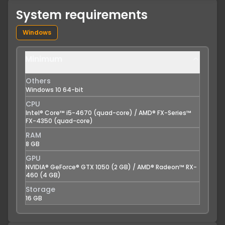
System requirements
Windows
Minimum
Others
Windows 10 64-bit
CPU
Intel® Core™ i5-4670 (quad-core) / AMD® FX-Series™
FX-4350 (quad-core)
RAM
8 GB
GPU
NVIDIA® GeForce® GTX 1050 (2 GB) / AMD® Radeon™ RX-
460 (4 GB)
Storage
16 GB