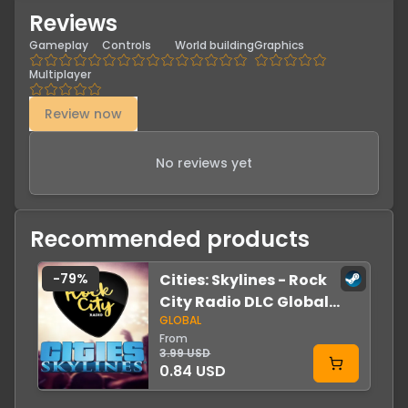
Reviews
Gameplay
Controls
World building
Graphics
Multiplayer
Review now
No reviews yet
Recommended products
-
79
%
Cities: Skylines - Rock
-
City Radio DLC Global
GLOBAL
Steam
From
3.99 USD
0.84 USD