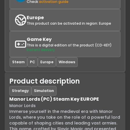
Check
activation guide
Europe
This product can be activated in region:
Europe
Game Key
This is a digital edition of the product (CD-KEY)
Instant delivery
Steam
PC
Europe
Windows
Product description
Strategy
Simulation
Manor Lords (PC) Steam Key EUROPE
Manor Lords

Immerse yourself in the medieval era with Manor 
Lords, where you take on the role of a powerful lord 
capable of shaping cities and leading vast armies. 
This game, crafted by Slavic Magic and presented 