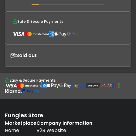
Safe & Secure Payments
Sold out
Easy & Secure Payments
Fungies Store
Marketplace
Company Information
Home
B2B Website