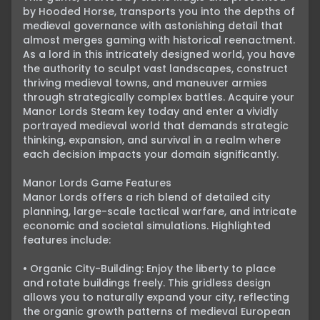
by Hooded Horse, transports you into the depths of 
medieval governance with astonishing detail that 
almost merges gaming with historical reenactment. 
As a lord in this intricately designed world, you have 
the authority to sculpt vast landscapes, construct 
thriving medieval towns, and maneuver armies 
through strategically complex battles. Acquire your 
Manor Lords Steam key today and enter a vividly 
portrayed medieval world that demands strategic 
thinking, expansion, and survival in a realm where 
each decision impacts your domain significantly.

Manor Lords Game Features

Manor Lords offers a rich blend of detailed city 
planning, large-scale tactical warfare, and intricate 
economic and societal simulations. Highlighted 
features include:

• Organic City-Building: Enjoy the liberty to place 
and rotate buildings freely. This gridless design 
allows you to naturally expand your city, reflecting 
the organic growth patterns of medieval European 