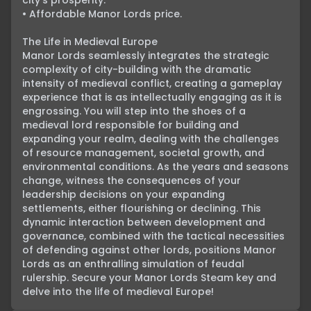
city’s prosperity.

• Affordable Manor Lords price.

The Life in Medieval Europe

Manor Lords seamlessly integrates the strategic 
complexity of city-building with the dramatic 
intensity of medieval conflict, creating a gameplay 
experience that is as intellectually engaging as it is 
engrossing. You will step into the shoes of a 
medieval lord responsible for building and 
expanding your realm, dealing with the challenges 
of resource management, societal growth, and 
environmental conditions. As the years and seasons 
change, witness the consequences of your 
leadership decisions on your expanding 
settlements, either flourishing or declining. This 
dynamic interaction between development and 
governance, combined with the tactical necessities 
of defending against other lords, positions Manor 
Lords as an enthralling simulation of feudal 
rulership. Secure your Manor Lords Steam key and 
delve into the life of medieval Europe!