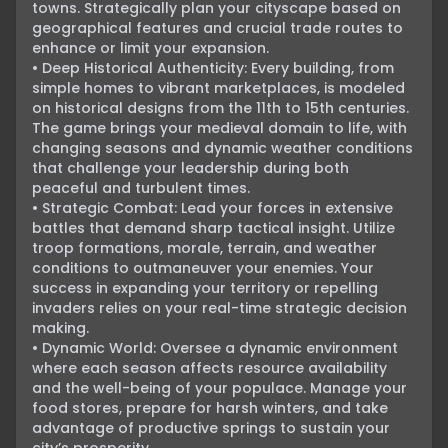
towns. Strategically plan your cityscape based on 
geographical features and crucial trade routes to 
enhance or limit your expansion.

• Deep Historical Authenticity: Every building, from 
simple homes to vibrant marketplaces, is modeled 
on historical designs from the 11th to 15th centuries. 
The game brings your medieval domain to life, with 
changing seasons and dynamic weather conditions 
that challenge your leadership during both 
peaceful and turbulent times.

• Strategic Combat: Lead your forces in extensive 
battles that demand sharp tactical insight. Utilize 
troop formations, morale, terrain, and weather 
conditions to outmaneuver your enemies. Your 
success in expanding your territory or repelling 
invaders relies on your real-time strategic decision 
making.

• Dynamic World: Oversee a dynamic environment 
where each season affects resource availability 
and the well-being of your populace. Manage your 
food stores, prepare for harsh winters, and take 
advantage of productive springs to sustain your 