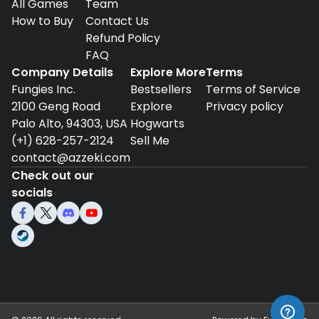
All Games
Team
How to Buy
Contact Us
Refund Policy
FAQ
Company Details
Explore More
Terms
Fungies Inc.
Bestsellers
Terms of Service
2100 Geng Road
Explore
Privacy policy
Palo Alto, 94303, USA
Hogwarts
(+1) 628-257-2124
Sell Me
contact@azzeki.com
Check out our
socials