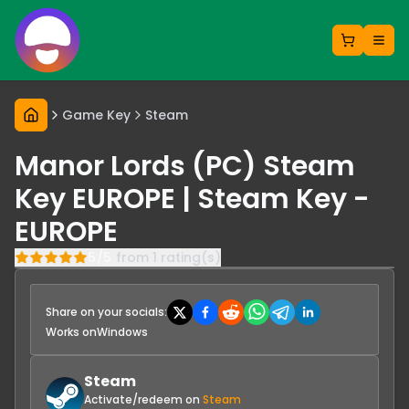
Game Key
Steam
Manor Lords (PC) Steam
Key EUROPE | Steam Key -
EUROPE
5
/
5
from
1
rating(s)
Share on your socials:
Works on
Windows
Steam
Activate/redeem on
Steam