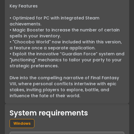
Key Features

• Optimized for PC with integrated Steam 
achievements.

• Magic Booster to increase the number of certain 
spells in your inventory.

• "Chocobo World" now included within this version, 
a feature once a separate application.

• Exploit the innovative “Guardian Force” system and 
"junctioning" mechanics to tailor your party to your 
strategic preferences.

Dive into the compelling narrative of Final Fantasy 
VIII, where personal conflicts intertwine with epic 
stakes, inviting players to explore, battle, and 
influence the fate of their world.
System requirements
Windows