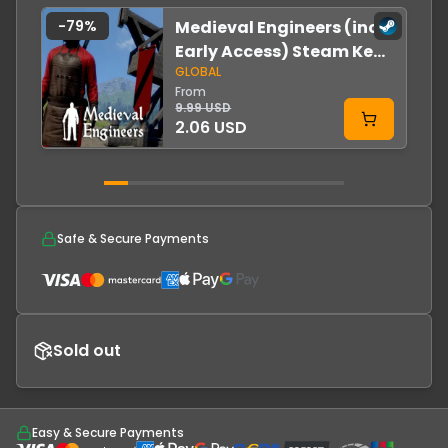
-
79
%
Medieval Engineers (incl.
Early Access) Steam Key
GLOBAL
GLOBAL
From
9.99 USD
2.06 USD
Safe & Secure Payments
Sold out
Easy & Secure Payments