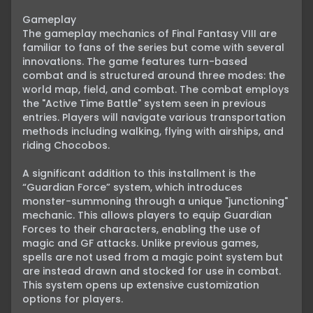
Gameplay

The gameplay mechanics of Final Fantasy VIII are 
familiar to fans of the series but come with several 
innovations. The game features turn-based 
combat and is structured around three modes: the 
world map, field, and combat. The combat employs 
the "Active Time Battle" system seen in previous 
entries. Players will navigate various transportation 
methods including walking, flying with airships, and 
riding Chocobos.

A significant addition to this installment is the 
“Guardian Force” system, which introduces 
monster-summoning through a unique "junctioning" 
mechanic. This allows players to equip Guardian 
Forces to their characters, enabling the use of 
magic and GF attacks. Unlike previous games, 
spells are not used from a magic point system but 
are instead drawn and stocked for use in combat. 
This system opens up extensive customization 
options for players.
