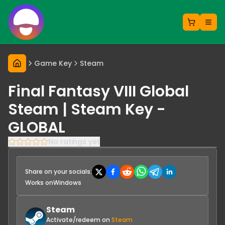
Game Key
Steam
Final Fantasy VIII Global
Steam | Steam Key -
GLOBAL
No ratings yet
Share on your socials:
Works on
Windows
Steam
Activate/redeem on
Steam