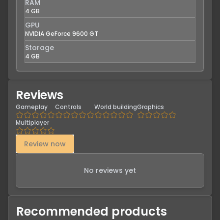
RAM
4 GB
GPU
NVIDIA GeForce 9600 GT
Storage
4 GB
Reviews
Gameplay
Controls
World building
Graphics
Multiplayer
Review now
No reviews yet
Recommended products