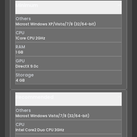
Minimum
Others
Microst Windows XP/Vista/7/8 (32/64-bit)
CPU
1Core CPU 2GHz
RAM
1 GB
GPU
DirectX 9.0c
Storage
4 GB
Recommended
Others
Microst Windows Vista/7/8 (32/64-bit)
CPU
Intel Core2 Duo CPU 3GHz