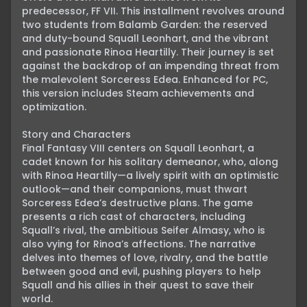
predecessor, FF VII. This installment revolves around 
two students from Balamb Garden: the reserved 
and duty-bound Squall Leonhart, and the vibrant 
and passionate Rinoa Heartilly. Their journey is set 
against the backdrop of an impending threat from 
the malevolent Sorceress Edea. Enhanced for PC, 
this version includes Steam achievements and 
optimization.

Story and Characters

Final Fantasy VIII centers on Squall Leonhart, a 
cadet known for his solitary demeanor, who, along 
with Rinoa Heartilly—a lively spirit with an optimistic 
outlook—and their companions, must thwart 
Sorceress Edea’s destructive plans. The game 
presents a rich cast of characters, including 
Squall’s rival, the ambitious Seifer Almasy, who is 
also vying for Rinoa’s affections. The narrative 
delves into themes of love, rivalry, and the battle 
between good and evil, pushing players to help 
Squall and his allies in their quest to save their 
world.
