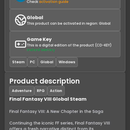
Check
activation guide
Global
This product can be activated in region:
Global
Game Key
This is a digital edition of the product (CD-KEY)
Instant delivery
Steam
PC
Global
Windows
Product description
Adventure
RPG
Action
Final Fantasy VIII Global Steam
Final Fantasy VIII: A New Chapter in the Saga

Continuing the iconic FF series, Final Fantasy VIII 
offers a fresh narrative distinct from its 