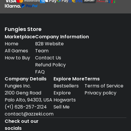
Fungies Store
Marketplace
Company Information
Home
B2B Website
All Games
Team
How to Buy
Contact Us
Refund Policy
FAQ
Company Details
Explore More
Terms
Fungies Inc.
Bestsellers
Terms of Service
2100 Geng Road
Explore
Privacy policy
Palo Alto, 94303, USA
Hogwarts
(+1) 628-257-2124
Sell Me
contact@azzeki.com
Check out our
socials