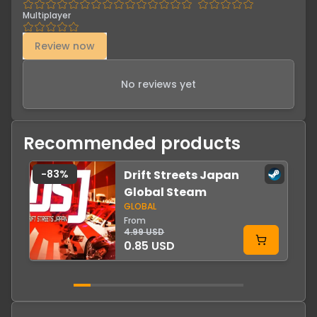
Multiplayer
Review now
No reviews yet
Recommended products
-
83
%
Drift Streets Japan
-
Global Steam
GLOBAL
From
4.99 USD
0.85 USD