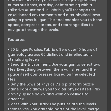
However, achieving this doesn't require gathering 
numerous items, crafting, or interacting with a 
talkative AI. Instead, in Fabric, you'll reshape the 
voxel-based environments and alter physical laws 
using a powerful gun. This tool enables you to bend 
space, compress areas, and rearrange tiles to 
navigate through the levels.

Features:

• 60 Unique Puzzles: Fabric offers over 10 hours of 
gameplay across 60 distinct and intellectually 
stimulating levels.

• Bend the Environment: Use your gun to select two 
tiles. Everything between them vanishes, and the 
space itself compresses based on the selected 
tiles.

• Defy the Laws of Physics: As a platform puzzle 
game, Fabric allows you to alter physics itself—flip 
gravity upside down, and walk on ceilings to 
advance.

• Mess With Your Brain: The puzzles are the levels 
themselves. You can fold parts of the level, merge 