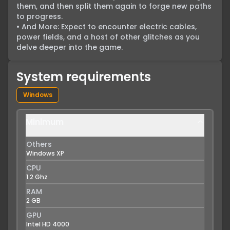
them, and then split them again to forge new paths 
to progress.

• And More: Expect to encounter electric cables, 
power fields, and a host of other glitches as you 
delve deeper into the game.
System requirements
Windows
Minimum
Others
Windows XP
CPU
1.2 Ghz
RAM
2 GB
GPU
Intel HD 4000