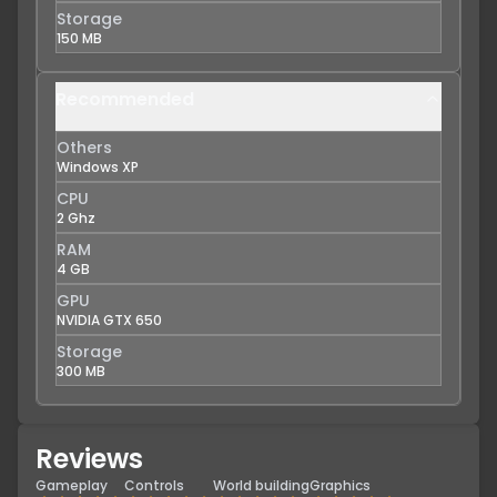
Storage
150 MB
Recommended
Others
Windows XP
CPU
2 Ghz
RAM
4 GB
GPU
NVIDIA GTX 650
Storage
300 MB
Reviews
Gameplay
Controls
World building
Graphics