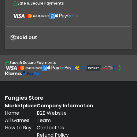
Safe & Secure Payments
Sold out
Easy & Secure Payments
Fungies Store
Marketplace
Company Information
Home
B2B Website
All Games
Team
How to Buy
Contact Us
Refund Policy