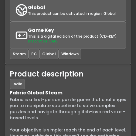
Global
This product can be activated in region:
Global
Game Key
This is a digital edition of the product (CD-KEY)
Instant delivery
Steam
PC
Global
Windows
Product description
Indie
Fabric Global Steam
Fabric is a first-person puzzle game that challenges 
you to manipulate spacetime to solve complex 
puzzles and navigate through glitch-inspired voxel-
based levels.

Your objective is simple: reach the end of each level. 