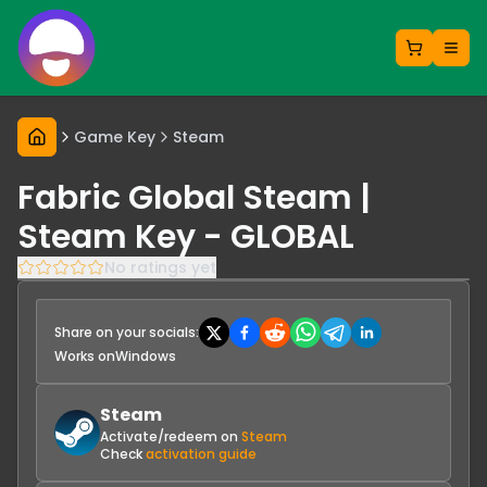
Game Key
Steam
Fabric Global Steam |
Steam Key - GLOBAL
No ratings yet
Share on your socials:
Works on
Windows
Steam
Activate/redeem on
Steam
Check
activation guide