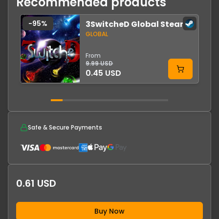
Recommended products
-
95
%
3SwitcheD Global Steam
GLOBAL
From
9.99 USD
0.45 USD
Safe & Secure Payments
0.61 USD
Buy Now