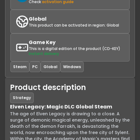
Check
activation guide
Global
This product can be activated in region:
Global
Game Key
This is a digital edition of the product (CD-KEY)
Instant delivery
Steam
PC
Global
Windows
Product description
Strategy
Elven Legacy: Magic DLC Global Steam
The age of Elven Legacy is drawing to a close. A 
surge of demonic magical energy, unleashed by the 
death of the demon Farrakh, is devastating the 
world, now encroaching upon the free city of Sylent. 
Within the city, the Academy of Magic's masters find 