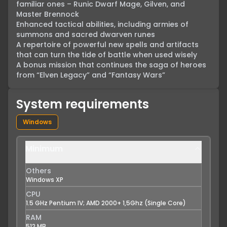
familiar ones – Runic Dwarf Mage, Gilven, and 
Master Brennock

Enhanced tactical abilities, including armies of 
summons and sacred dwarven runes

A repertoire of powerful new spells and artifacts 
that can turn the tide of battle when used wisely

A bonus mission that continues the saga of heroes 
from “Elven Legacy” and “Fantasy Wars”
System requirements
Windows
Minimum
Others
Windows XP
CPU
1.5 GHz Pentium IV; AMD 2000+ 1,5Ghz (Single Core)
RAM
512 MB