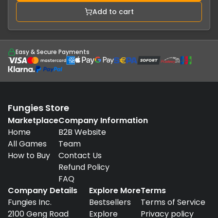
Add to cart
Easy & Secure Payments
Fungies Store
Marketplace
Company Information
Home
B2B Website
All Games
Team
How to Buy
Contact Us
Refund Policy
FAQ
Company Details
Explore More
Terms
Fungies Inc.
Bestsellers
Terms of Service
2100 Geng Road
Explore
Privacy policy