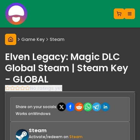
Game Key
Steam
Elven Legacy: Magic DLC
Global Steam | Steam Key
- GLOBAL
No ratings yet
Share on your socials:
Works on
Windows
Steam
Activate/redeem on
Steam