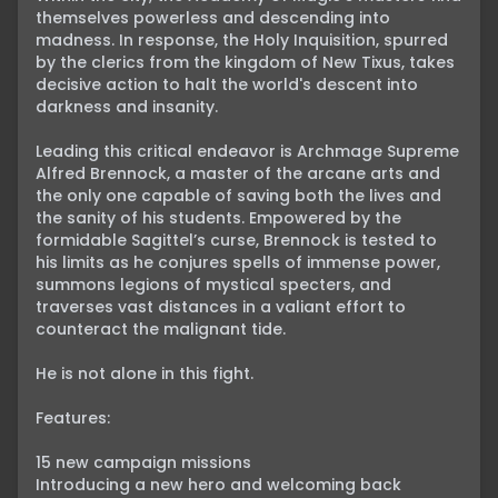
themselves powerless and descending into 
madness. In response, the Holy Inquisition, spurred 
by the clerics from the kingdom of New Tixus, takes 
decisive action to halt the world's descent into 
darkness and insanity.

Leading this critical endeavor is Archmage Supreme 
Alfred Brennock, a master of the arcane arts and 
the only one capable of saving both the lives and 
the sanity of his students. Empowered by the 
formidable Sagittel’s curse, Brennock is tested to 
his limits as he conjures spells of immense power, 
summons legions of mystical specters, and 
traverses vast distances in a valiant effort to 
counteract the malignant tide.

He is not alone in this fight.

Features:

15 new campaign missions

Introducing a new hero and welcoming back 