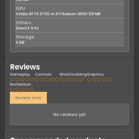
GPU
nVidia GF FX 5700 or ATI Radeon 9600 128 MB
Others
DirectX 9.0c
Storage
3 GB
Reviews
Gameplay
Controls
World building
Graphics
Multiplayer
Review now
No reviews yet