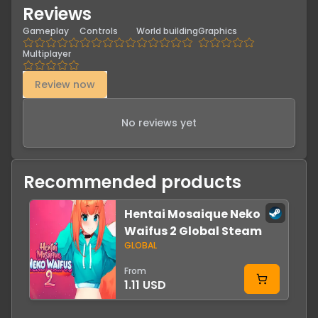
Reviews
Gameplay
Controls
World building
Graphics
Multiplayer
Review now
No reviews yet
Recommended products
Hentai Mosaique Neko
-
Waifus 2 Global Steam
GLOBAL
From
1.11 USD