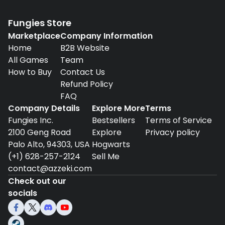
Fungies Store
Marketplace
Company Information
Home
B2B Website
All Games
Team
How to Buy
Contact Us
Refund Policy
FAQ
Company Details
Explore More
Terms
Fungies Inc.
Bestsellers
Terms of Service
2100 Geng Road
Explore
Privacy policy
Palo Alto, 94303, USA
Hogwarts
(+1) 628-257-2124
Sell Me
contact@azzeki.com
Check out our
socials