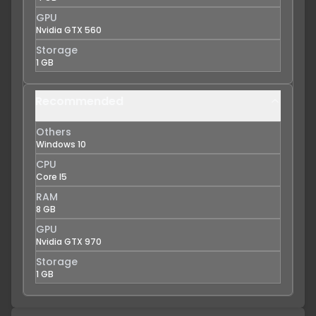
GPU
Nvidia GTX 560
Storage
1 GB
Recommended
Others
Windows 10
CPU
Core I5
RAM
8 GB
GPU
Nvidia GTX 970
Storage
1 GB