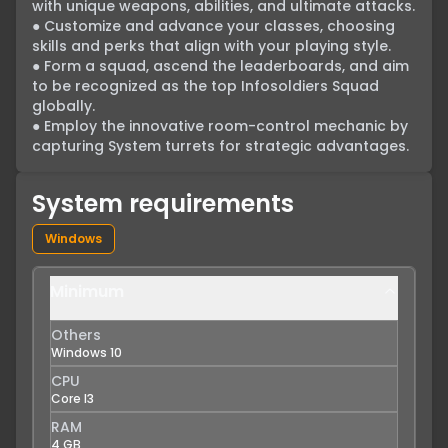
with unique weapons, abilities, and ultimate attacks.

● Customize and advance your classes, choosing 
skills and perks that align with your playing style.

● Form a squad, ascend the leaderboards, and aim 
to be recognized as the top Infosoldiers Squad 
globally.

● Employ the innovative room-control mechanic by 
capturing System turrets for strategic advantages.
System requirements
Windows
Minimum
Others
Windows 10
CPU
Core I3
RAM
4 GB