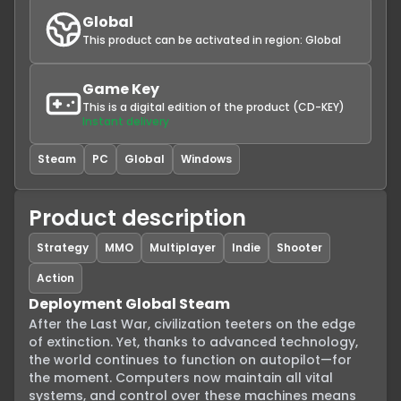
Global
This product can be activated in region:
Global
Game Key
This is a digital edition of the product (CD-KEY)
Instant delivery
Steam
PC
Global
Windows
Product description
Strategy
MMO
Multiplayer
Indie
Shooter
Action
Deployment Global Steam
After the Last War, civilization teeters on the edge 
of extinction. Yet, thanks to advanced technology, 
the world continues to function on autopilot—for 
the moment. Computers now maintain all vital 
systems, and control over these machines means 