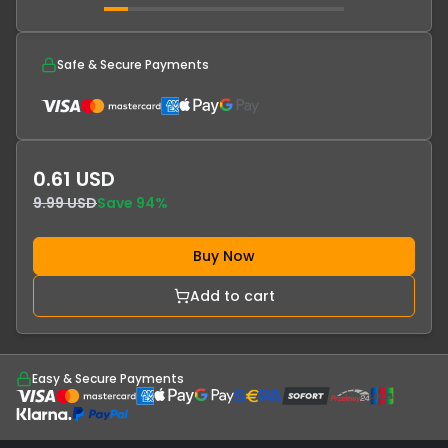
Safe & Secure Payments
0.61 USD
9.99 USD
Save
94
%
Buy Now
Add to cart
Easy & Secure Payments