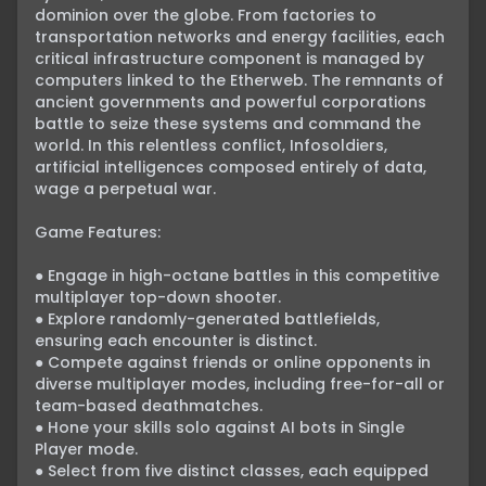
dominion over the globe. From factories to 
transportation networks and energy facilities, each 
critical infrastructure component is managed by 
computers linked to the Etherweb. The remnants of 
ancient governments and powerful corporations 
battle to seize these systems and command the 
world. In this relentless conflict, Infosoldiers, 
artificial intelligences composed entirely of data, 
wage a perpetual war.

Game Features:

● Engage in high-octane battles in this competitive 
multiplayer top-down shooter.

● Explore randomly-generated battlefields, 
ensuring each encounter is distinct.

● Compete against friends or online opponents in 
diverse multiplayer modes, including free-for-all or 
team-based deathmatches.

● Hone your skills solo against AI bots in Single 
Player mode.

● Select from five distinct classes, each equipped 