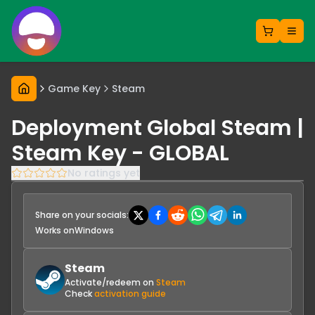
Game Key
Steam
Deployment Global Steam |
Steam Key - GLOBAL
No ratings yet
Share on your socials:
Works on
Windows
Steam
Activate/redeem on
Steam
Check
activation guide