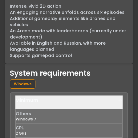
Intense, vivid 2D action

An engaging narrative unfolds across six episodes

Additional gameplay elements like drones and 
vehicles

An Arena mode with leaderboards (currently under 
development)

Available in English and Russian, with more 
languages planned

Supports gamepad control
System requirements
Windows
Minimum
Others
Windows 7
CPU
2 GHz