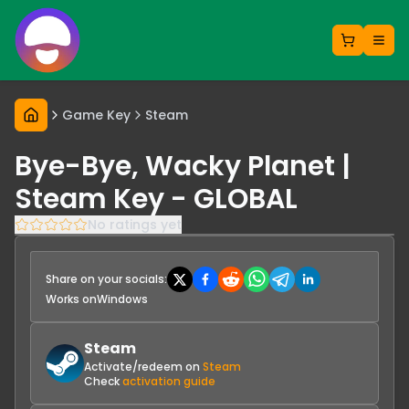
Game Key
Steam
Bye-Bye, Wacky Planet |
Steam Key - GLOBAL
No ratings yet
Share on your socials:
Works on
Windows
Steam
Activate/redeem on
Steam
Check
activation guide