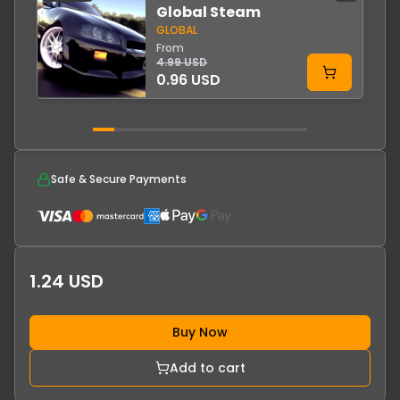
Global Steam
GLOBAL
From
4.99 USD
0.96 USD
Safe & Secure Payments
1.24 USD
Buy Now
Add to cart