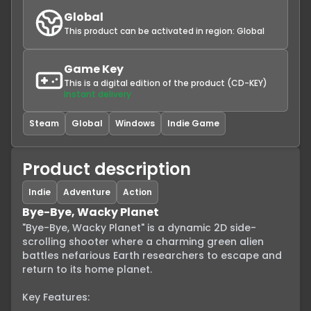
Global
This product can be activated in region:
Global
Game Key
This is a digital edition of the product (CD-KEY)
Instant delivery
Steam
Global
Windows
Indie Game
Product description
Indie
Adventure
Action
Bye-Bye, Wacky Planet
"Bye-Bye, Wacky Planet" is a dynamic 2D side-
scrolling shooter where a charming green alien 
battles nefarious Earth researchers to escape and 
return to its home planet.

Key Features:
