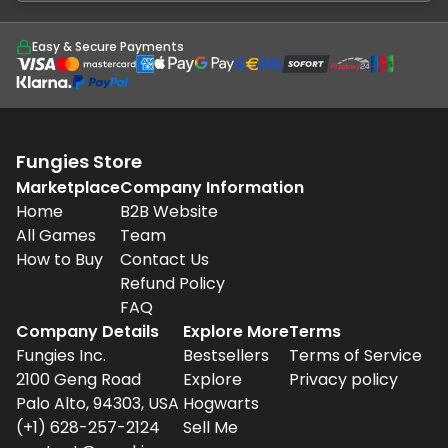
Easy & Secure Payments
Fungies Store
Marketplace
Company Information
Home
B2B Website
All Games
Team
How to Buy
Contact Us
Refund Policy
FAQ
Company Details
Explore More
Terms
Fungies Inc.
Bestsellers
Terms of Service
2100 Geng Road
Explore
Privacy policy
Palo Alto, 94303, USA
Hogwarts
(+1) 628-257-2124
Sell Me