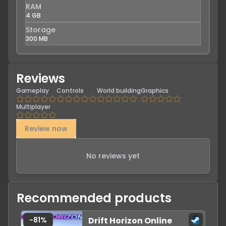
RAM
4 GB
Storage
300 MB
Reviews
Gameplay
Controls
World building
Graphics
Multiplayer
Review now
No reviews yet
Recommended products
-
81
%
Drift Horizon Online