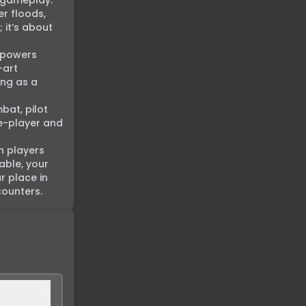
 gameplay. 
r floods, 
it’s about 
 powers 
art 
ng as a 
bat, pilot 
e-player and 
h players 
ble, your 
 place in 
counters.