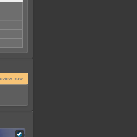
eview now
-
51
%
-
97
%