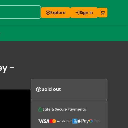
Explore
Sign in
o
ey -
Sold out
Safe & Secure Payments