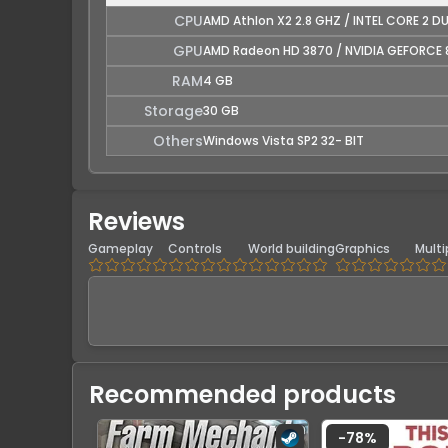
CPU
AMD Athlon X2 2.8 GHZ / INTEL CORE 2 D
GPU
AMD Radeon HD 3870 / NVIDIA GEFORCE 
RAM
4 GB
Storage
30 GB
Others
Windows Vista SP2 32- BIT
Reviews
Gameplay
Controls
World building
Graphics
Multi
Recommended products
-
78
%