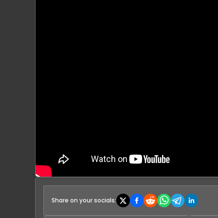
Share on your socials: