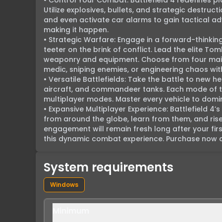
• Control Your Combat: Battlefield 4 redefines p
Utilize explosives, bullets, and strategic destruct
and even activate car alarms to gain tactical adva
making it happen.

• Strategic Warfare: Engage in a forward-thinkin
teeter on the brink of conflict. Lead the elite T
weaponry and equipment. Choose from four main 
medic, sniping enemies, or engineering chaos with e
• Versatile Battlefields: Take the battle to new he
aircraft, and commandeer tanks. Each mode of tra
multiplayer modes. Master every vehicle to domin
• Expansive Multiplayer Experience: Battlefield 4’s
from around the globe, learn from them, and rise
engagement will remain fresh long after your firs
this dynamic combat experience. Purchase now an
System requirements
Windows
Minimum