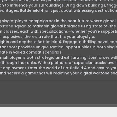
layer interaction, offering unprecedented choices that affect
ion to influence your surroundings. Bring down buildings, trigge
ntages. Battlefield 4 isn’t just about witnessing destruction; 
g single-player campaign set in the near future where global
ombstone squad to maintain global balance using state of-the-
classes, each with specializations—whether you're supporti
xplosives, there's a role that fits your playstyle.

ights and depths in Battlefield 4. Engage in thrilling naval com
nsport provides unique tactical opportunities in both singl
ate in varied combat scenarios.

 multiplayer is both strategic and exhilarating. Join forces wit
 through the ranks. With a plethora of expansion packs availa
t deployment. Enter the world of Battlefield 4 and ensure your
d secure a game that will redefine your digital warzone en