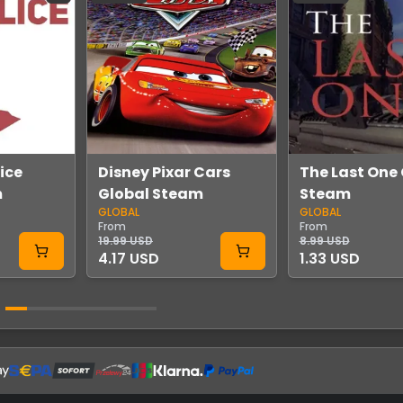
lice
Disney Pixar Cars
The Last One
m
Global Steam
Steam
GLOBAL
GLOBAL
From
From
19.99 USD
8.99 USD
4.17 USD
1.33 USD