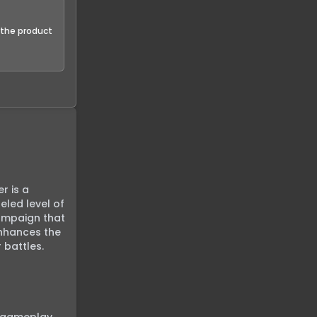
f the product
 is a 
led level of 
ampaign that 
nhances the 
battles. 