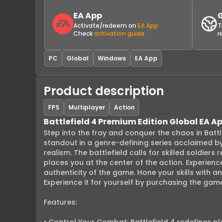
EA App
Activate/redeem on
EA App
T
Check
activation guide
r
PC
Global
Windows
EA App
Product description
FPS
Multiplayer
Action
Battlefield 4 Premium Edition Global EA A
Step into the fray and conquer the chaos in Battle
standout in a genre-defining series acclaimed by b
realism. The battlefield calls for skilled soldier
places you at the center of the action. Experienc
authenticity of the game. Hone your skills with an
Experience it for yourself by purchasing the game
Features:
