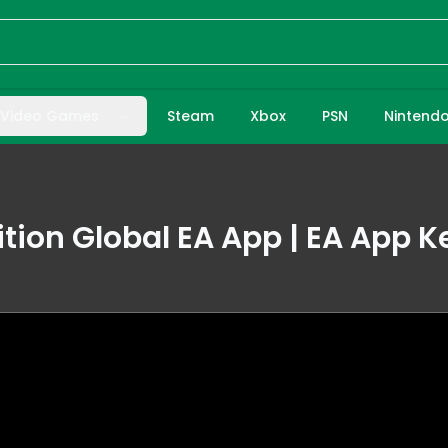
Video Games
Steam
Xbox
PSN
Nintend
ition Global EA App | EA App K