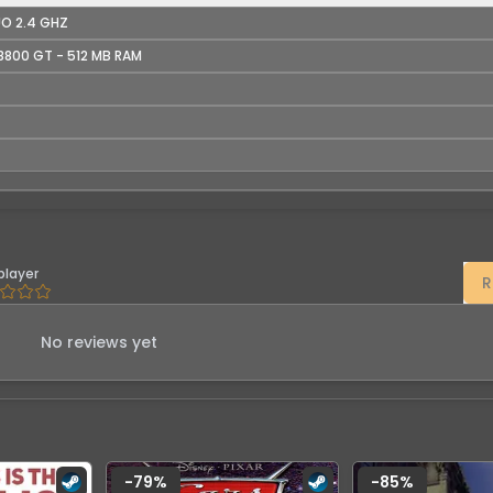
UO 2.4 GHZ
8800 GT - 512 MB RAM
player
R
No reviews yet
-
79
%
-
85
%