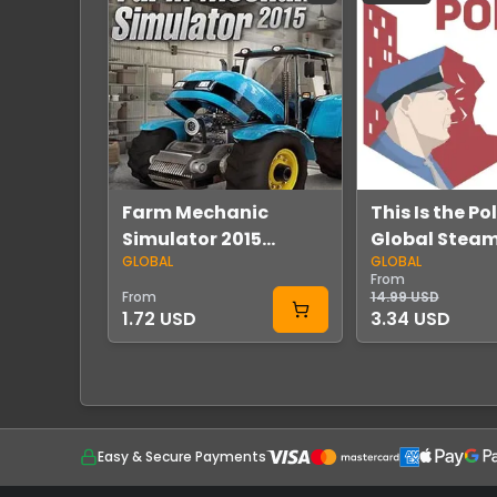
Farm Mechanic
This Is the Po
Simulator 2015
Global Stea
GLOBAL
GLOBAL
Global Steam
From
From
14.99 USD
1.72 USD
3.34 USD
Easy & Secure Payments