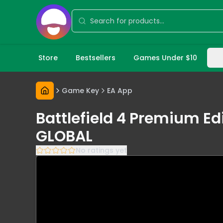
Store
Bestsellers
Games Under $10
Game Key
EA App
Battlefield 4 Premium Ed
GLOBAL
No ratings yet