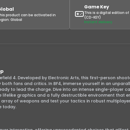
Game Key
Global
This is a digital edition o
his product can be activated in
(CD-KEY)
egion:
Global
Instant delivery
pp
field 4. Developed by Electronic Arts, this first-person shooter
oth fans and critics. In BF4, immerse yourself in an unparalle
s ready to lead the charge. Dive into an intense single-player c
e lifelike graphics and a fully destructible environment that e
 array of weapons and test your tactics in robust multiplayer 
 today.
