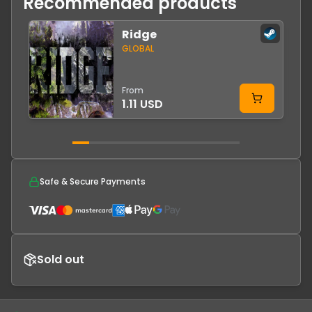
Recommended products
Ridge
-
GLOBAL
From
1.11 USD
Safe & Secure Payments
Sold out