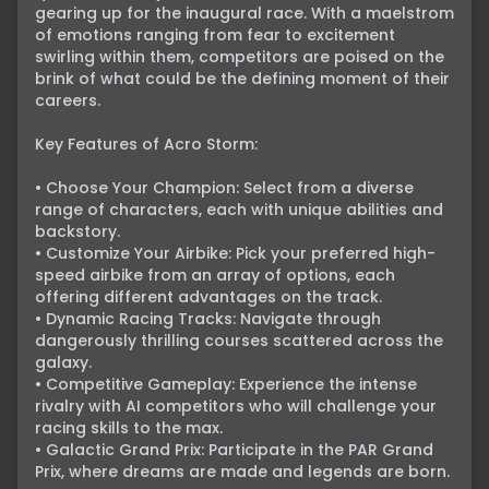
gearing up for the inaugural race. With a maelstrom 
of emotions ranging from fear to excitement 
swirling within them, competitors are poised on the 
brink of what could be the defining moment of their 
careers.

Key Features of Acro Storm:

• Choose Your Champion: Select from a diverse 
range of characters, each with unique abilities and 
backstory.

• Customize Your Airbike: Pick your preferred high-
speed airbike from an array of options, each 
offering different advantages on the track.

• Dynamic Racing Tracks: Navigate through 
dangerously thrilling courses scattered across the 
galaxy.

• Competitive Gameplay: Experience the intense 
rivalry with AI competitors who will challenge your 
racing skills to the max.

• Galactic Grand Prix: Participate in the PAR Grand 
Prix, where dreams are made and legends are born.
