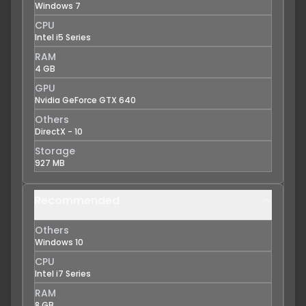
Windows 7
CPU
Intel i5 Series
RAM
4 GB
GPU
Nvidia GeForce GTX 640
Others
DirectX - 10
Storage
927 MB
Recommended
Others
Windows 10
CPU
Intel i7 Series
RAM
8 GB