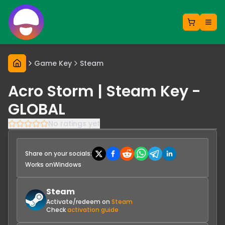
Game Key
Steam
Acro Storm | Steam Key -
GLOBAL
No ratings yet
Share on your socials:
Works on
Windows
Steam
Activate/redeem on
Steam
Check
activation guide