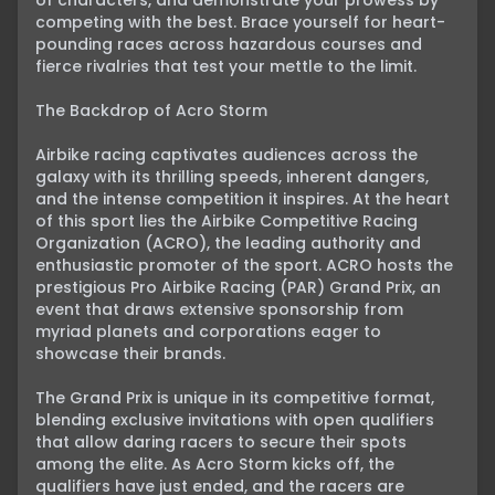
of characters, and demonstrate your prowess by 
competing with the best. Brace yourself for heart-
pounding races across hazardous courses and 
fierce rivalries that test your mettle to the limit.

The Backdrop of Acro Storm

Airbike racing captivates audiences across the 
galaxy with its thrilling speeds, inherent dangers, 
and the intense competition it inspires. At the heart 
of this sport lies the Airbike Competitive Racing 
Organization (ACRO), the leading authority and 
enthusiastic promoter of the sport. ACRO hosts the 
prestigious Pro Airbike Racing (PAR) Grand Prix, an 
event that draws extensive sponsorship from 
myriad planets and corporations eager to 
showcase their brands.

The Grand Prix is unique in its competitive format, 
blending exclusive invitations with open qualifiers 
that allow daring racers to secure their spots 
among the elite. As Acro Storm kicks off, the 
qualifiers have just ended, and the racers are 