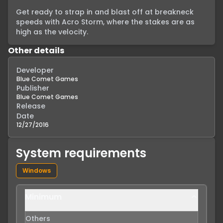
Get ready to strap in and blast off at breakneck 
speeds with Acro Storm, where the stakes are as 
high as the velocity.
Other details
Developer
Blue Comet Games
Publisher
Blue Comet Games
Release
Date
12/27/2016
System requirements
Windows
Minimum
Others