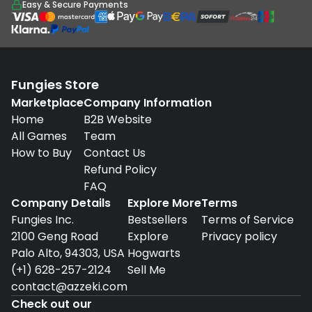
Easy & Secure Payments
Fungies Store
Marketplace
Company Information
Home
B2B Website
All Games
Team
How to Buy
Contact Us
Refund Policy
FAQ
Company Details
Explore More
Terms
Fungies Inc.
Bestsellers
Terms of Service
2100 Geng Road
Explore
Privacy policy
Palo Alto, 94303, USA
Hogwarts
(+1) 628-257-2124
Sell Me
contact@azzeki.com
Check out our