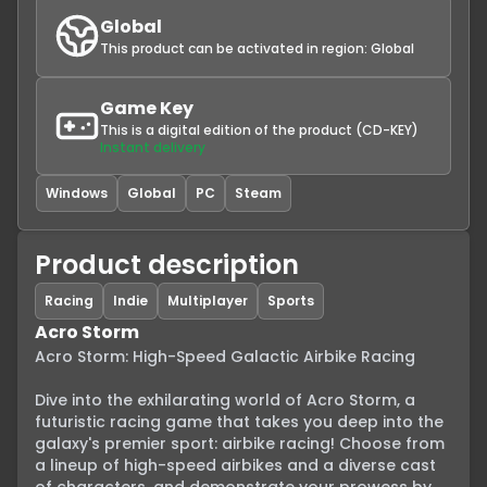
Global
This product can be activated in region:
Global
Game Key
This is a digital edition of the product (CD-KEY)
Instant delivery
Windows
Global
PC
Steam
Product description
Racing
Indie
Multiplayer
Sports
Acro Storm
Acro Storm: High-Speed Galactic Airbike Racing

Dive into the exhilarating world of Acro Storm, a 
futuristic racing game that takes you deep into the 
galaxy's premier sport: airbike racing! Choose from 
a lineup of high-speed airbikes and a diverse cast 