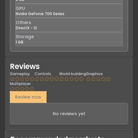
GPU
Nvidia GeForce 700 Series
Others
DirectX - 12
Storage
1 GB
Reviews
Gameplay
Controls
World building
Graphics
Multiplayer
Review now
No reviews yet