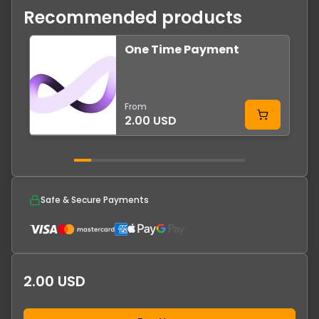
Recommended products
One Time Payment
From
2.00 USD
Safe & Secure Payments
2.00 USD