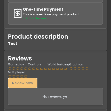
One-time Payment
This is a one-time payment product
Instant delivery
Product description
Test
Reviews
Gameplay
Controls
World building
Graphics
Multiplayer
Review now
No reviews yet