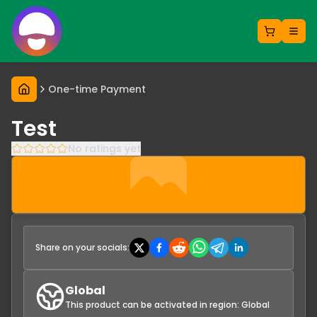
One-time Payment
Test
No ratings yet
Share on your socials:
Global
This product can be activated in region:
Global