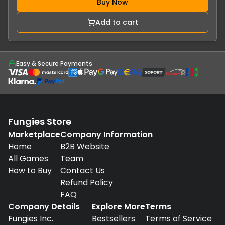
Buy Now
Add to cart
Easy & Secure Payments
Fungies Store
Marketplace
Company Information
Home
B2B Website
All Games
Team
How to Buy
Contact Us
Refund Policy
FAQ
Company Details
Explore More
Terms
Fungies Inc.
Bestsellers
Terms of Service