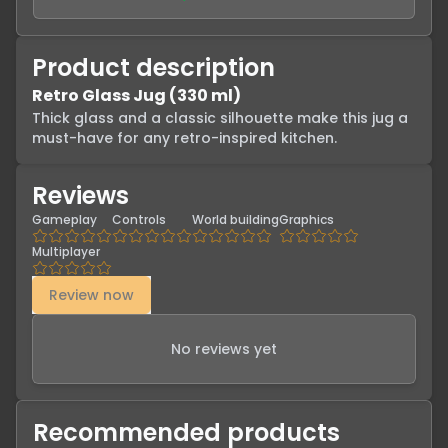
Product description
Retro Glass Jug (330 ml)
Thick glass and a classic silhouette make this jug a 
must-have for any retro-inspired kitchen.
Reviews
Gameplay
Controls
World building
Graphics
Multiplayer
Review now
No reviews yet
Recommended products