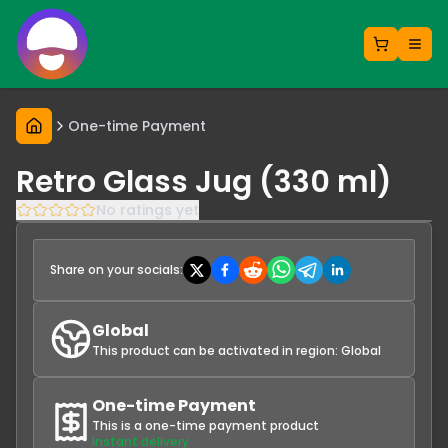
One-time Payment
Retro Glass Jug (330 ml)
No ratings yet
Share on your socials:
Global
This product can be activated in region:
Global
One-time Payment
This is a one-time payment product
Instant delivery