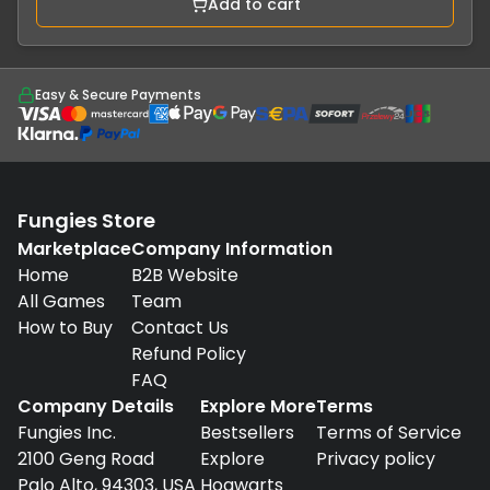
Add to cart
Easy & Secure Payments
Fungies Store
Marketplace
Company Information
Home
B2B Website
All Games
Team
How to Buy
Contact Us
Refund Policy
FAQ
Company Details
Explore More
Terms
Fungies Inc.
Bestsellers
Terms of Service
2100 Geng Road
Explore
Privacy policy
Palo Alto, 94303, USA
Hogwarts