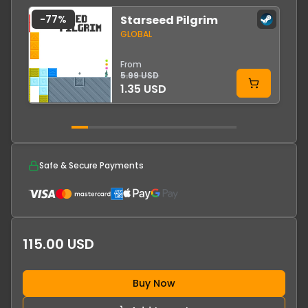
-
77
%
Starseed Pilgrim
-
GLOBAL
From
5.99 USD
1.35 USD
Safe & Secure Payments
115.00 USD
Buy Now