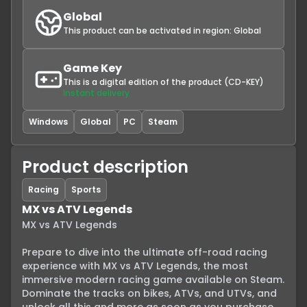
Global
This product can be activated in region:
Global
Game Key
This is a digital edition of the product (CD-KEY)
Instant delivery
Windows
Global
PC
Steam
Product description
Racing
Sports
MX vs ATV Legends
MX vs ATV Legends

Prepare to dive into the ultimate off-road racing 
experience with MX vs ATV Legends, the most 
immersive modern racing game available on Steam. 
Dominate the tracks on bikes, ATVs, and UTVs, and 