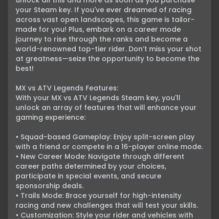
unlock all this and more as soon as you purchase 
your Steam key. If you've ever dreamed of racing 
across vast open landscapes, this game is tailor-
made for you! Plus, embark on a career mode 
journey to rise through the ranks and become a 
world-renowned top-tier rider. Don’t miss your shot 
at greatness—seize the opportunity to become the 
best!

MX vs ATV Legends Features:

With your MX vs ATV Legends Steam key, you'll 
unlock an array of features that will enhance your 
gaming experience:

• Squad-based Gameplay: Enjoy split-screen play 
with a friend or compete in a 16-player online mode.

• New Career Mode: Navigate through different 
career paths determined by your choices, 
participate in special events, and secure 
sponsorship deals.

• Trails Mode: Brace yourself for high-intensity 
racing and new challenges that will test your skills.

• Customization: Style your rider and vehicles with 