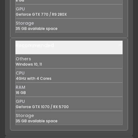
8 GB
GPU
Geforce GTX 770 / R9 280X
Storage
35 GB available space
Recommended
Others
Windows 10, 11
CPU
4GHz with 4 Cores
RAM
16 GB
GPU
Geforce GTX 1070 / RX 5700
Storage
35 GB available space