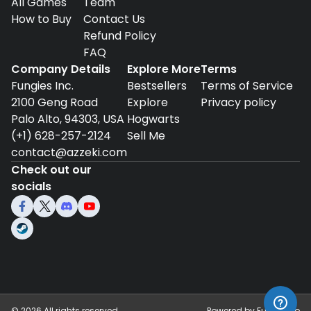
All Games
Team
How to Buy
Contact Us
Refund Policy
FAQ
Company Details
Explore More
Terms
Fungies Inc.
Bestsellers
Terms of Service
2100 Geng Road
Explore
Privacy policy
Palo Alto, 94303, USA
Hogwarts
(+1) 628-257-2124
Sell Me
contact@azzeki.com
Check out our
socials
©
2026
All rights reserved.
Powered by
Fungies.io