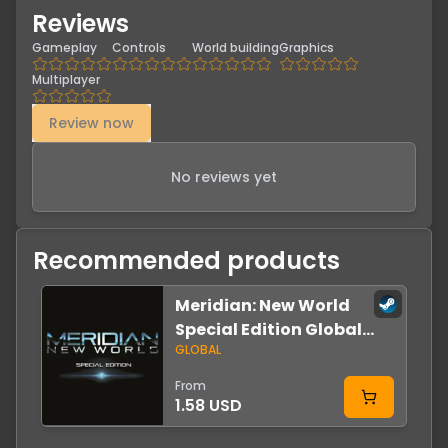
Reviews
Gameplay
Controls
World building
Graphics
Multiplayer
Review now
No reviews yet
Recommended products
Meridian: New World
-
Special Edition Global
GLOBAL
Steam
From
1.58 USD