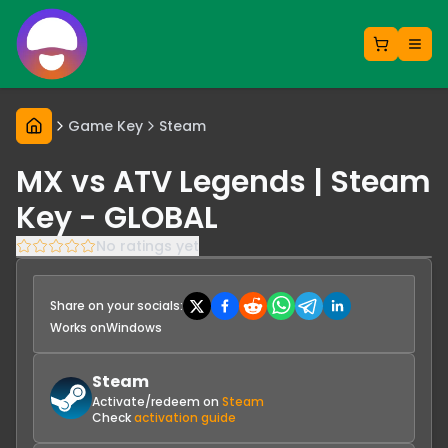
Game Key
Steam
MX vs ATV Legends | Steam
Key - GLOBAL
No ratings yet
Share on your socials:
Works on
Windows
Steam
Activate/redeem on
Steam
Check
activation guide