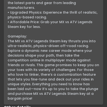
the latest parts and gear from leading 
manufacturers.

• Upgraded Physics: Experience the thrill of realistic, 
physics-based racing.

• Affordable Price: Grab your MX vs ATV Legends 
Steam key for less.

Gameplay:

The MX vs ATV Legends Steam key thrusts you into 
ultra-realistic, physics-driven off-road racing. 
Explore a dynamic new career mode where your 
decisions shape your path, then take the 
competition online in multiplayer mode against 
friends or rivals. This game promises to keep you on 
your toes with its variety of challenges. For those 
who love to tinker, there’s a customization feature 
that lets you fine-tune and deck out your rides in 
unique styles. Everything you need to know has 
been laid out—now it’s up to you to take the plunge 
and purchase MX vs ATV Legends Steam key at a 
bargain price!