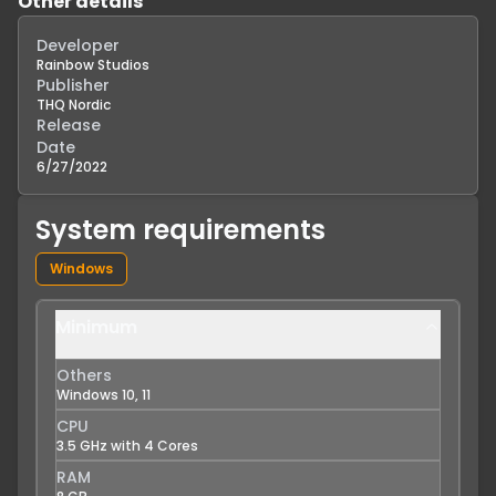
Other details
Developer
Rainbow Studios
Publisher
THQ Nordic
Release
Date
6/27/2022
System requirements
Windows
Minimum
Others
Windows 10, 11
CPU
3.5 GHz with 4 Cores
RAM