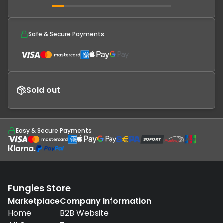
Safe & Secure Payments
Sold out
Easy & Secure Payments
Fungies Store
Marketplace
Company Information
Home
B2B Website