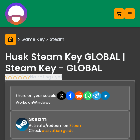
Game Key
Steam
Husk Steam Key GLOBAL |
Steam Key - GLOBAL
No ratings yet
Share on your socials:
Works on
Windows
Steam
Activate/redeem on
Steam
Check
activation guide