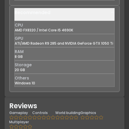
Recommended
CPU
AMD FX8320 / Intel Core i5 4690K
GPU
ATI/AMD Radeon R9 285 and NVIDIA GeForce GTX 1050 Ti
RAM
8 GB
Storage
20 GB
Others
Windows 10
Reviews
Gameplay
Controls
World building
Graphics
Multiplayer