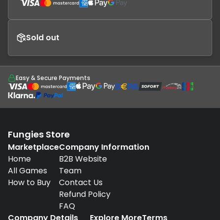
Sold out
Easy & Secure Payments
Fungies Store
Marketplace
Company Information
Home
B2B Website
All Games
Team
How to Buy
Contact Us
Refund Policy
FAQ
Company Details
Explore More
Terms