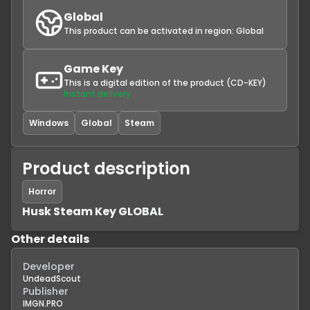
Global
This product can be activated in region:
Global
Game Key
This is a digital edition of the product (CD-KEY)
Instant delivery
Windows
Global
Steam
Product description
Horror
Husk Steam Key GLOBAL
Other details
Developer
UndeadScout
Publisher
IMGN.PRO