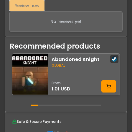
Review now
No reviews yet
Recommended products
Abandoned Knight
-
GLOBAL
From
1.01 USD
Safe & Secure Payments