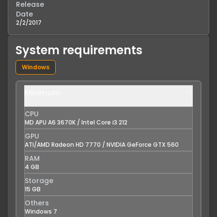
Release
Date
2/2/2017
System requirements
Windows
Minimum
CPU
MD APU A6 3670K / Intel Core i3 212
GPU
ATI/AMD Radeon HD 7770 / NVIDIA GeForce GTX 560
RAM
4 GB
Storage
15 GB
Others
Windows 7