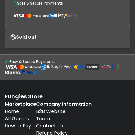
Safe & Secure Payments
Sold out
Easy & Secure Payments
Fungies Store
Marketplace
Company Information
Home
B2B Website
All Games
Team
How to Buy
Contact Us
Refund Policy