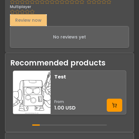
Multiplayer
Review now
No reviews yet
Recommended products
Test
From
1.00 USD