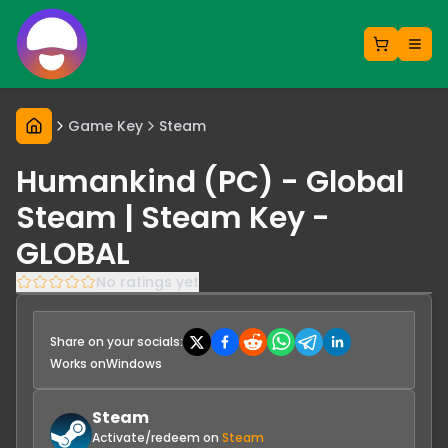
Game Key
Steam
Humankind (PC) - Global
Steam | Steam Key -
GLOBAL
No ratings yet
Share on your socials:
Works on
Windows
Steam
Activate/redeem on
Steam