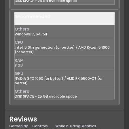
DISK SPACE - 25 GB available space
Recommended
Others
Windows 7, 64-bit
CPU
Intel i5 6th generation (or better) / AMD Ryzen 5 1600
(or better)
RAM
8 GB
GPU
NVIDIA GTX 1060 (or better) / AMD RX 5500-XT (or
better)
Others
DISK SPACE - 25 GB available space
Reviews
Gameplay
Controls
World building
Graphics