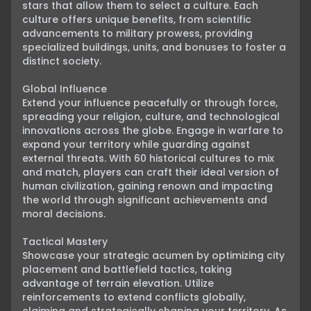
stars that allow them to select a culture. Each 
culture offers unique benefits, from scientific 
advancements to military prowess, providing 
specialized buildings, units, and bonuses to foster a 
distinct society.

Global Influence

Extend your influence peacefully or through force, 
spreading your religion, culture, and technological 
innovations across the globe. Engage in warfare to 
expand your territory while guarding against 
external threats. With 60 historical cultures to mix 
and match, players can craft their ideal version of 
human civilization, gaining renown and impacting 
the world through significant achievements and 
moral decisions.

Tactical Mastery

Showcase your strategic acumen by optimizing city 
placement and battlefield tactics, taking 
advantage of terrain elevation. Utilize 
reinforcements to extend conflicts globally, 