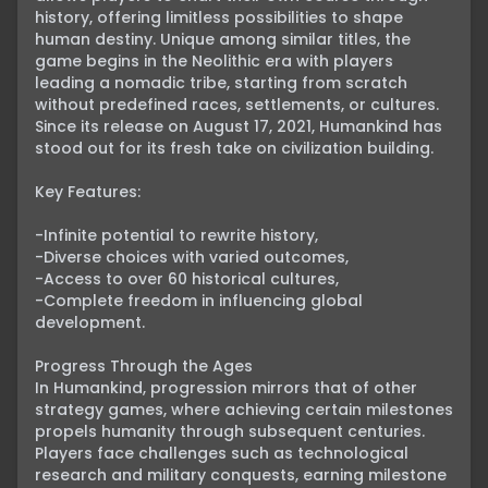
history, offering limitless possibilities to shape 
human destiny. Unique among similar titles, the 
game begins in the Neolithic era with players 
leading a nomadic tribe, starting from scratch 
without predefined races, settlements, or cultures. 
Since its release on August 17, 2021, Humankind has 
stood out for its fresh take on civilization building.

Key Features:

-Infinite potential to rewrite history,

-Diverse choices with varied outcomes,

-Access to over 60 historical cultures,

-Complete freedom in influencing global 
development.

Progress Through the Ages

In Humankind, progression mirrors that of other 
strategy games, where achieving certain milestones 
propels humanity through subsequent centuries. 
Players face challenges such as technological 
research and military conquests, earning milestone 