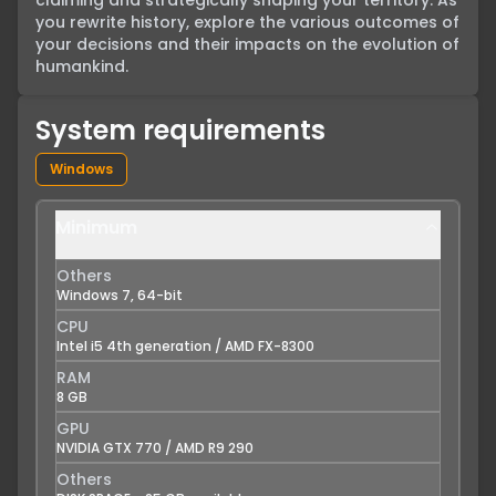
claiming and strategically shaping your territory. As 
you rewrite history, explore the various outcomes of 
your decisions and their impacts on the evolution of 
humankind.
System requirements
Windows
Minimum
Others
Windows 7, 64-bit
CPU
Intel i5 4th generation / AMD FX-8300
RAM
8 GB
GPU
NVIDIA GTX 770 / AMD R9 290
Others