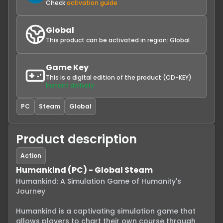
Check
activation guide
Global
This product can be activated in region:
Global
Game Key
This is a digital edition of the product (CD-KEY)
Instant delivery
PC
Steam
Global
Product description
Action
Humankind (PC) - Global Steam
Humankind: A Simulation Game of Humanity's 
Journey

Humankind is a captivating simulation game that 
allows players to chart their own course through 